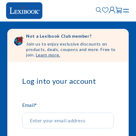
Not a Lexibook Club member?
Join us to enjoy exclusive discounts on
products, deals, coupons and more. Free to
join.
Learn more.
Log into your account
Email
*