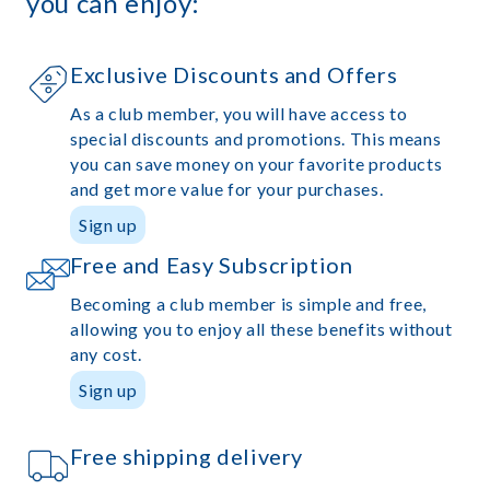
you can enjoy:
Exclusive Discounts and Offers
As a club member, you will have access to
special discounts and promotions. This means
you can save money on your favorite products
and get more value for your purchases.
Sign up
Free and Easy Subscription
Becoming a club member is simple and free,
allowing you to enjoy all these benefits without
any cost.
Sign up
Free shipping delivery