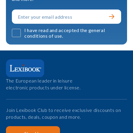
I have read and accepted the general
conditions of use.
The European leader in leisure
electronic products under license.
Join Lexibook Club to receive exclusive discounts on
products, deals, coupon and more.