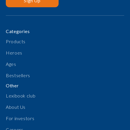
Sign Up
Categories
Products
Heroes
Ages
Bestsellers
Other
Lexibook club
About Us
For investors
Careers