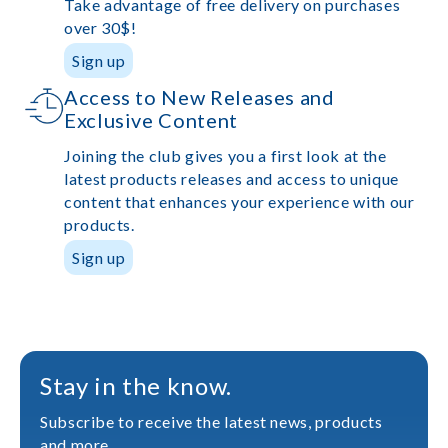
Take advantage of free delivery on purchases
over 30$!
Sign up
Access to New Releases and
Exclusive Content
Joining the club gives you a first look at the
latest products releases and access to unique
content that enhances your experience with our
products.
Sign up
Stay in the know.
Subscribe to receive the latest news, products
and more.