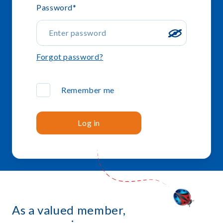
Password
*
Forgot password?
Remember me
Log in
As a valued member,