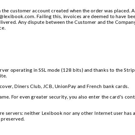
rom the customer account created when the order was placed. 
lexibook.com. Failing this, invoices are deemed to have bee
 delivered. Any dispute between the Customer and the Company
ce.
rver operating in SSL mode (128 bits) and thanks to the Stri
ite.
cover, Diners Club, JCB, UnionPay and French bank cards.
me. For even greater security, you also enter the card's cont
re servers: neither Lexibook nor any other Internet user has a
y preserved.