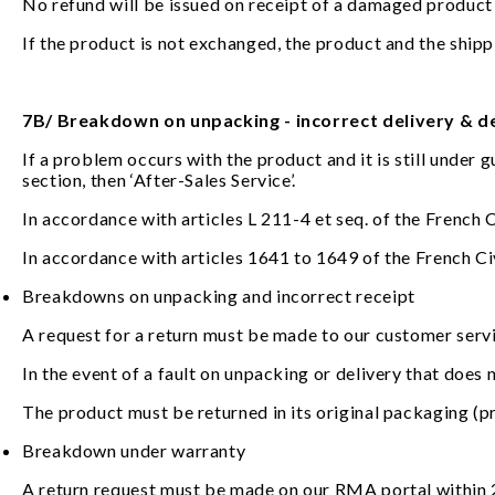
No refund will be issued on receipt of a damaged product
If the product is not exchanged, the product and the shippin
7B/ Breakdown on unpacking - incorrect delivery & 
If a problem occurs with the product and it is still under 
section, then ‘After-Sales Service’.
In accordance with articles L 211-4 et seq. of the French
In accordance with articles 1641 to 1649 of the French Civi
Breakdowns on unpacking and incorrect receipt
A request for a return must be made to our customer servi
In the event of a fault on unpacking or delivery that does 
The product must be returned in its original packaging (pr
Breakdown under warranty
A return request must be made on our RMA portal within 2 y