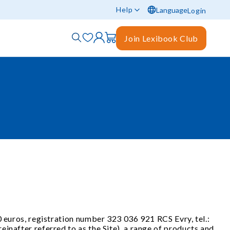
Help
Language
Login
Join Lexibook Club
0 euros, registration number 323 036 921 RCS Evry, tel.:
inafter referred to as the Site), a range of products and