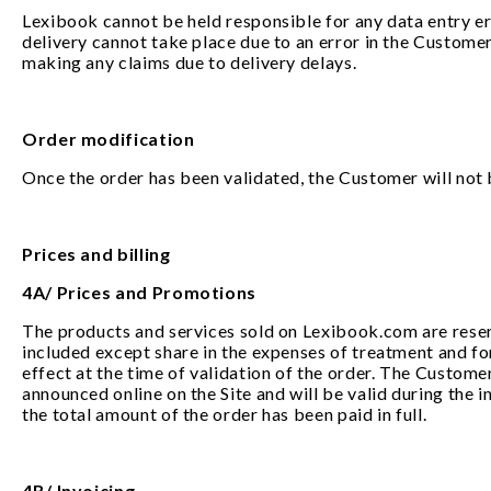
Lexibook cannot be held responsible for any data entry err
delivery cannot take place due to an error in the Customer
making any claims due to delivery delays.
Order modification
Once the order has been validated, the Customer will not be
Prices and billing
4A/ Prices and Promotions
The products and services sold on Lexibook.com are reserve
included except share in the expenses of treatment and fo
effect at the time of validation of the order. The Custome
announced online on the Site and will be valid during the 
the total amount of the order has been paid in full.
4B/ Invoicing