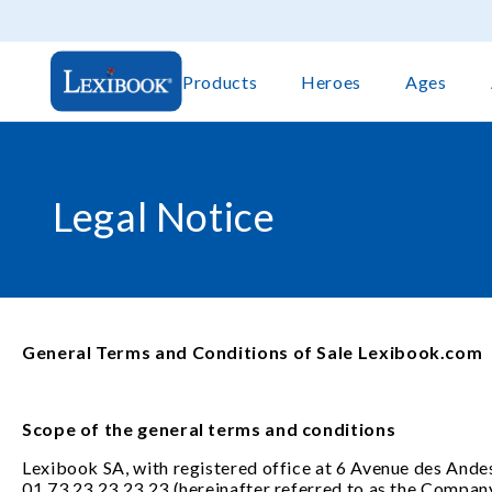
Products
Heroes
Ages
Legal Notice
General Terms and Conditions of Sale Lexibook.com
Scope of the general terms and conditions
Lexibook SA, with registered office at 6 Avenue des Andes
01 73 23 23 23 23 (hereinafter referred to as the Company