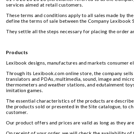
services aimed at retail customers.
These terms and conditions apply to all sales made by the
define the terms of sale between the Company Lexibook S
They settle all the steps necessary for placing the order 
Products
Lexibook designs, manufactures and markets consumer elec
Through its Lexibook.com online store, the company sells i
translators and PDAs, multimedia, sound, image and micr
thermometers and weather stations, and edutainment toys,
imitation games.
The essential characteristics of the products are describe
the products sold or presented in the Site catalogue, to c
customer.
Our product offers and prices are valid as long as they are v
On receipt of your order, we will check the availability of 