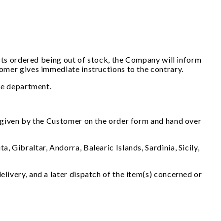
ducts ordered being out of stock, the Company will inform
stomer gives immediate instructions to the contrary.
the department.
ss given by the Customer on the order form and hand over
 Gibraltar, Andorra, Balearic Islands, Sardinia, Sicily,
elivery, and a later dispatch of the item(s) concerned or