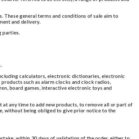
. These general terms and conditions of sale aim to
ment and delivery.
 parties.
s.
cluding calculators, electronic dictionaries, electronic
products such as alarm clocks and clock radios,
en, board games, interactive electronic toys and
t at any time to add new products, to remove all or part of
e, without being obliged to give prior notice to the
rtake, within 30 days of validation of the order, either to