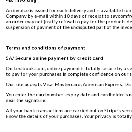
An invoice is issued for each delivery and is available f
Company by e-mail within 10 days of receipt to savcomfr@
an order may not justify refusal to pay for the products
suspension of payment of the undisputed part of the invoi
Terms and conditions of payment
5A/ Secure online payment by credit card
On Lexibook.com, online payment is totally secure by a se
to pay for your purchases in complete confidence on our s
Our site accepts Visa, Mastercard, American Express, Dis
You enter the card number, expiry date and cardholder's na
near the signature.
All your bank transactions are carried out on Stripe's secu
know the details of your purchases. Your privacy is totall