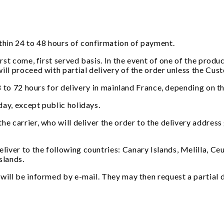
thin 24 to 48 hours of confirmation of payment.
first come, first served basis. In the event of one of the pro
ill proceed with partial delivery of the order unless the Cu
 48 to 72 hours for delivery in mainland France, depending on 
day, except public holidays.
the carrier, who will deliver the order to the delivery addre
er to the following countries: Canary Islands, Melilla, Ceuta,
slands.
will be informed by e-mail. They may then request a partial d