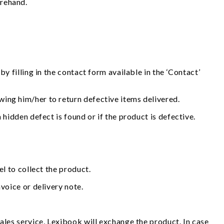
orehand.
y filling in the contact form available in the ‘Contact’
wing him/her to return defective items delivered.
 hidden defect is found or if the product is defective.
el to collect the product.
voice or delivery note.
ales service, Lexibook will exchange the product. In case