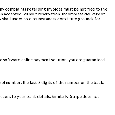
Any complaints regarding invoices must be notified to the
n accepted without reservation. Incomplete delivery of
 shall under no circumstances constitute grounds for
pe software online payment solution, you are guaranteed
rol number: the last 3 digits of the number on the back,
ccess to your bank details. Similarly, Stripe does not