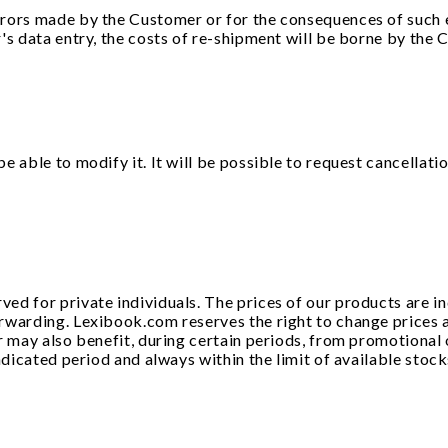
ors made by the Customer or for the consequences of such err
's data entry, the costs of re-shipment will be borne by the C
 able to modify it. It will be possible to request cancellati
d for private individuals. The prices of our products are in
rwarding. Lexibook.com reserves the right to change prices a
r may also benefit, during certain periods, from promotional 
indicated period and always within the limit of available sto