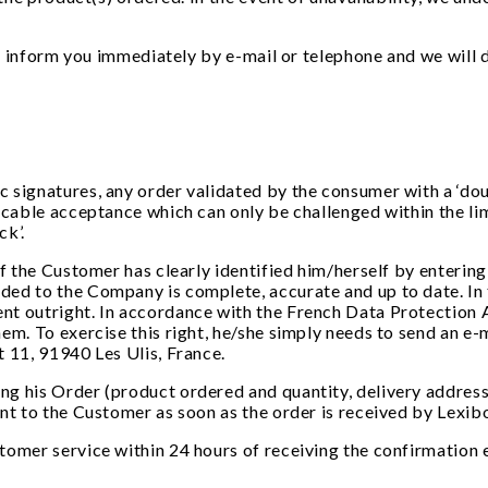
ll inform you immediately by e-mail or telephone and we will 
 signatures, any order validated by the consumer with a ‘dou
ocable acceptance which can only be challenged within the lim
ck’.
if the Customer has clearly identified him/herself by entering
ed to the Company is complete, accurate and up to date. In 
nt outright. In accordance with the French Data Protection A
hem. To exercise this right, he/she simply needs to send an 
t 11, 91940 Les Ulis, France.
g his Order (product ordered and quantity, delivery address,
ent to the Customer as soon as the order is received by Lexi
tomer service within 24 hours of receiving the confirmation e