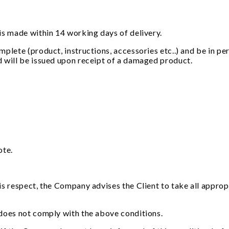
is made within 14 working days of delivery.
plete (product, instructions, accessories etc..) and be in pe
d will be issued upon receipt of a damaged product.
ote.
is respect, the Company advises the Client to take all approp
 does not comply with the above conditions.