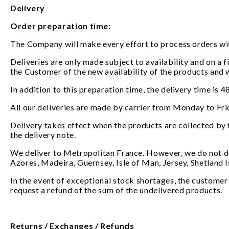
Delivery
Order preparation time:
The Company will make every effort to process orders wi
Deliveries are only made subject to availability and on a 
the Customer of the new availability of the products and w
In addition to this preparation time, the delivery time is
All our deliveries are made by carrier from Monday to Fri
Delivery takes effect when the products are collected by 
the delivery note.
We deliver to Metropolitan France. However, we do not deliv
Azores, Madeira, Guernsey, Isle of Man, Jersey, Shetland I
In the event of exceptional stock shortages, the customer 
request a refund of the sum of the undelivered products.
Returns / Exchanges / Refunds