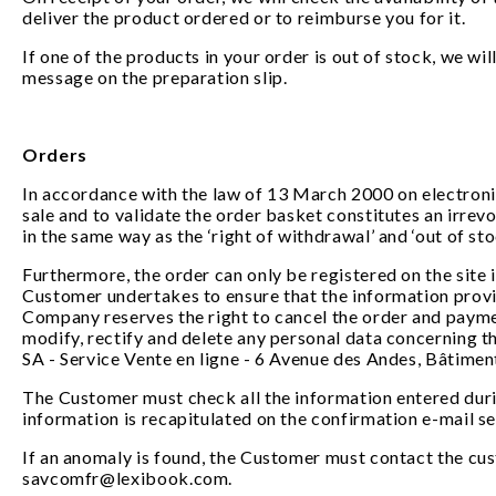
deliver the product ordered or to reimburse you for it.
If one of the products in your order is out of stock, we wi
message on the preparation slip.
Orders
In accordance with the law of 13 March 2000 on electronic
sale and to validate the order basket constitutes an irrev
in the same way as the ‘right of withdrawal’ and ‘out of sto
Furthermore, the order can only be registered on the site 
Customer undertakes to ensure that the information provid
Company reserves the right to cancel the order and payme
modify, rectify and delete any personal data concerning t
SA - Service Vente en ligne - 6 Avenue des Andes, Bâtimen
The Customer must check all the information entered durin
information is recapitulated on the confirmation e-mail s
If an anomaly is found, the Customer must contact the cus
savcomfr@lexibook.com.