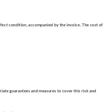
rfect condition, accompanied by the invoice. The cost of
riate guarantees and measures to cover this risk and