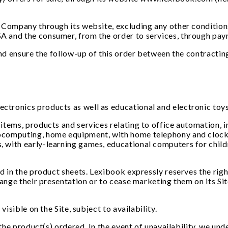
 Company through its website, excluding any other conditions
A and the consumer, from the order to services, through pay
and ensure the follow-up of this order between the contracting
tronics products as well as educational and electronic toy
tems, products and services relating to office automation, in
ocomputing, home equipment, with home telephony and clock 
 with early-learning games, educational computers for childr
d in the product sheets. Lexibook expressly reserves the righ
hange their presentation or to cease marketing them on its Sit
isible on the Site, subject to availability.
the product(s) ordered. In the event of unavailability, we unde