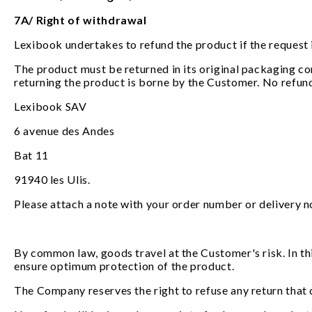
7A/ Right of withdrawal
Lexibook undertakes to refund the product if the request 
The product must be returned in its original packaging com
returning the product is borne by the Customer. No refun
Lexibook SAV
6 avenue des Andes
Bat 11
91940 les Ulis.
Please attach a note with your order number or delivery n
By common law, goods travel at the Customer's risk. In th
ensure optimum protection of the product.
The Company reserves the right to refuse any return that