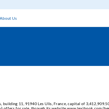
About Us
, building 11, 91940 Les Ulis, France, capital of 3,412,909.5
) offers for sale, through its website www.lexibook.com (here