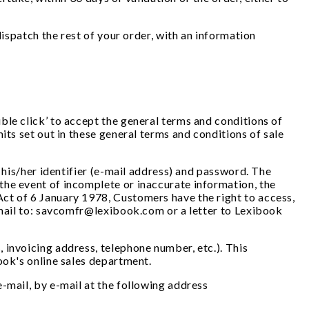
dispatch the rest of your order, with an information
ble click’ to accept the general terms and conditions of
its set out in these general terms and conditions of sale
 his/her identifier (e-mail address) and password. The
the event of incomplete or inaccurate information, the
ct of 6 January 1978, Customers have the right to access,
e-mail to: savcomfr@lexibook.com or a letter to Lexibook
 invoicing address, telephone number, etc.). This
book's online sales department.
-mail, by e-mail at the following address