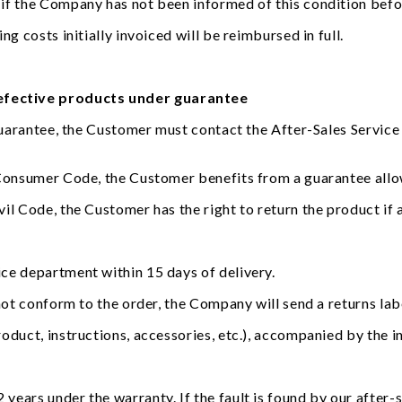
 if the Company has not been informed of this condition bef
g costs initially invoiced will be reimbursed in full.
defective products under guarantee
guarantee, the Customer must contact the After-Sales Service b
 Consumer Code, the Customer benefits from a guarantee allo
l Code, the Customer has the right to return the product if a
ce department within 15 days of delivery.
not conform to the order, the Company will send a returns lab
oduct, instructions, accessories, etc.), accompanied by the in
ears under the warranty. If the fault is found by our after-s