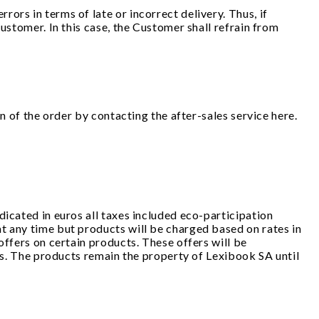
ors in terms of late or incorrect delivery. Thus, if
ustomer. In this case, the Customer shall refrain from
on of the order by contacting the after-sales service here.
dicated in euros all taxes included eco-participation
t any time but products will be charged based on rates in
offers on certain products. These offers will be
cks. The products remain the property of Lexibook SA until