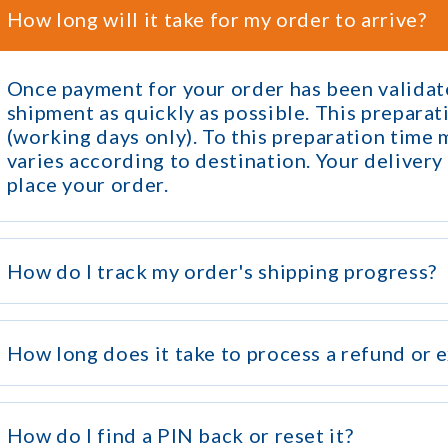
How long will it take for my order to arrive?
Once payment for your order has been validate
shipment as quickly as possible. This prepara
(working days only). To this preparation time
varies according to destination. Your delivery
place your order.
How do I track my order's shipping progress?
How long does it take to process a refund or 
How do I find a PIN back or reset it?