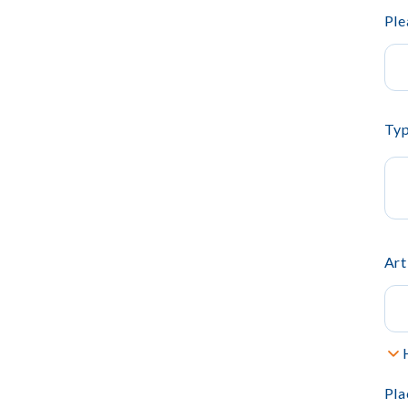
Ple
Typ
Art
Pla