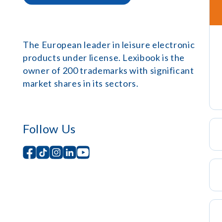
The European leader in leisure electronic
products under license. Lexibook is the
owner of 200 trademarks with significant
market shares in its sectors.
Follow Us