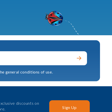
he general conditions of use.
xclusive discounts on
Sign Up
re.