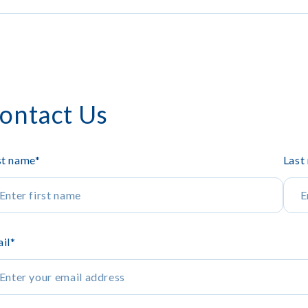
ontact Us
st name
*
Last
il
*