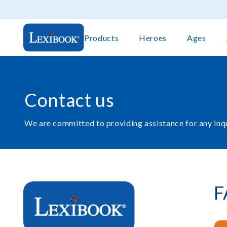
Products
Heroes
Ages
Contact us
We are committed to providing assistance for any inq
F