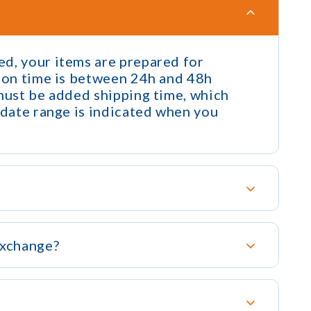
d, your items are prepared for
tion time is between 24h and 48h
 must be added shipping time, which
 date range is indicated when you
exchange?