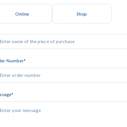
Online
Shop
der Number
*
ssage
*