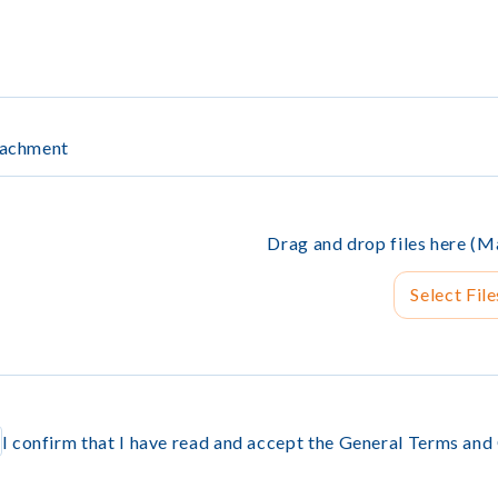
tachment
Drag and drop files here 
Select File
I confirm that I have read and accept the General Terms and