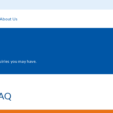
About Us
uiries you may have.
AQ