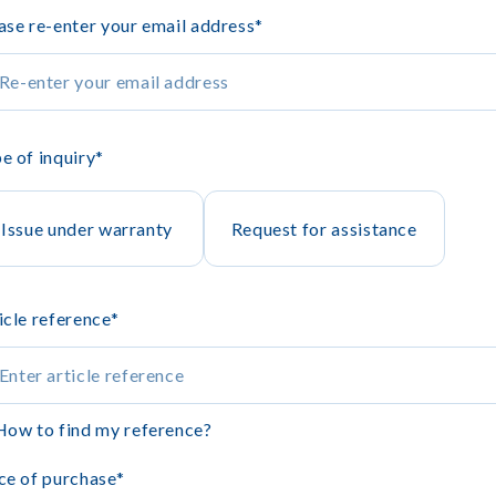
ase re-enter your email address
*
e of inquiry
*
Issue under warranty
Request for assistance
icle reference
*
How to find my reference?
ce of purchase
*