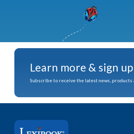
Learn more & sign up
Subscribe to receive the latest news, products