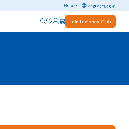
Help
Language
Log in
Join Lexibook Club