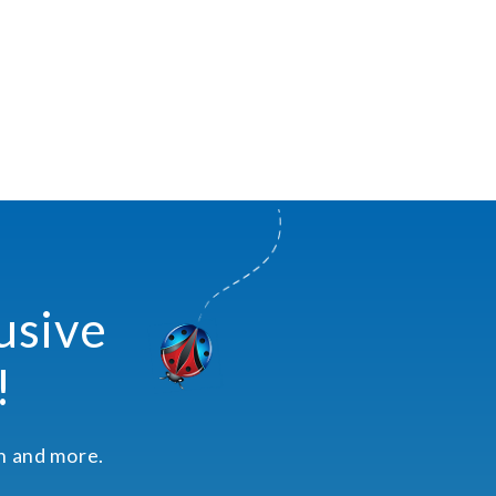
usive
!
on and more.