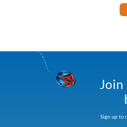
Join
Sign up to 