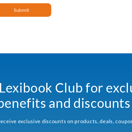
Submit
 Lexibook Club for excl
benefits and discounts
receive exclusive discounts on products, deals, coup