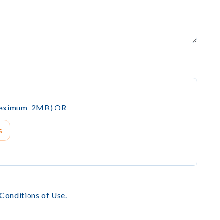
(Maximum: 2MB) OR
s
 Conditions of Use.