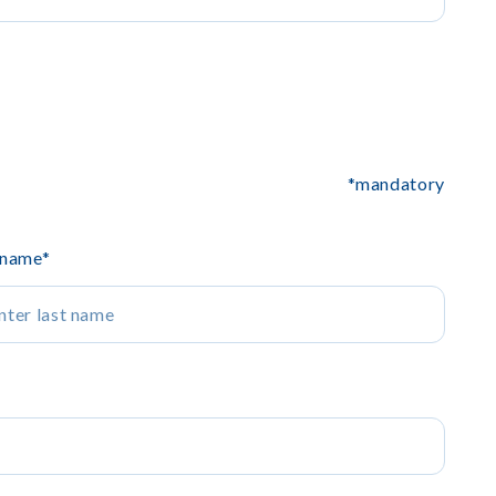
*mandatory
 name
*