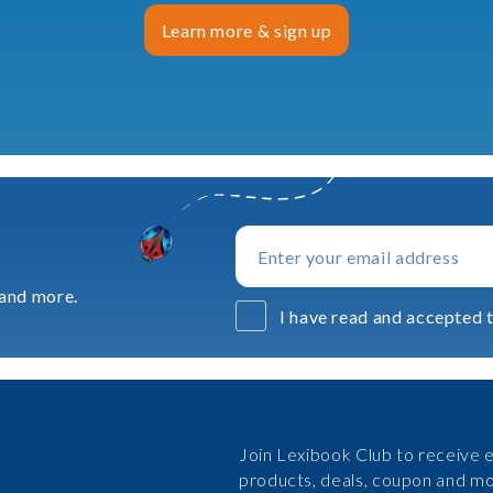
Learn more & sign up
 and more.
I have read and accepted t
Join Lexibook Club to receive e
products, deals, coupon and mo