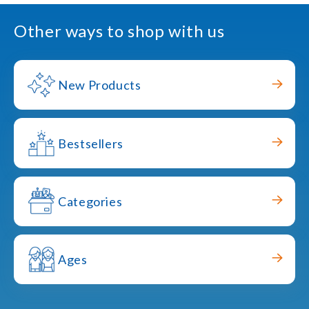
Other ways to shop with us
New Products
Bestsellers
Categories
Ages