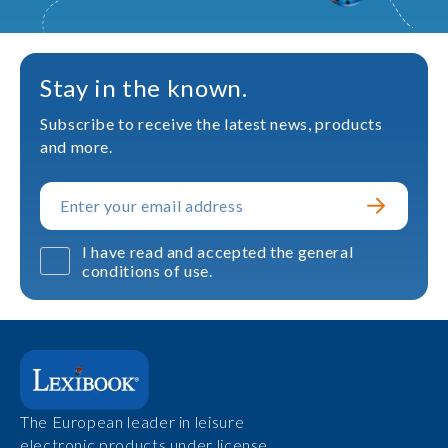
Stay in the known.
Subscribe to receive the latest news, products
and more.
I have read and accepted the general
conditions of use.
The European leader in leisure
electronic products under license.