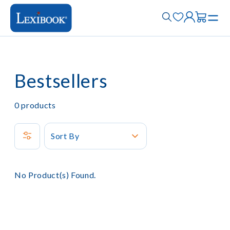
Bestsellers
0
products
Sort By
No Product(s) Found.