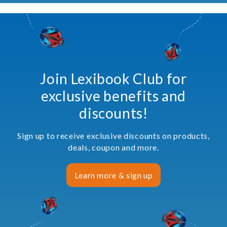
Join Lexibook Club for
exclusive benefits and
discounts!
Sign up to receive exclusive discounts on products,
deals, coupon and more.
Learn more & sign up