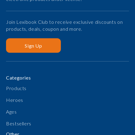
Join Lexibook Club to receive exclusive discounts on
products, deals, coupon and more.
Sign Up
Categories
Products
Heroes
Ages
Bestsellers
Other