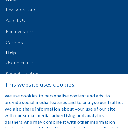
Lexibook club
About Us
For investors
Careers
Help
User manuals
Shopping online
This website uses cookies.
Contact Us
We use cookies to personalise content and ads, to
Log in
provide social media features and to analyse our traffic.
We also share information about your use of our site
with our social media, advertising and analytics
partners who may combine it with other information