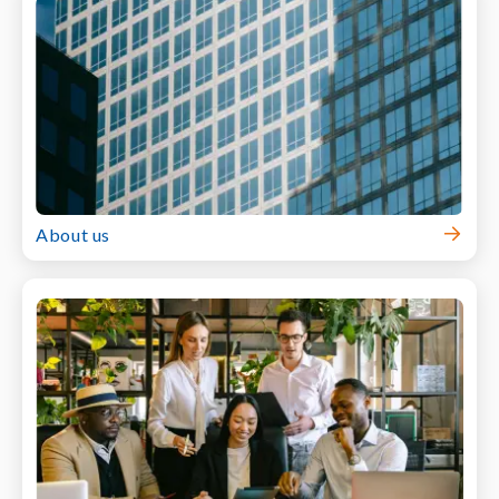
About us