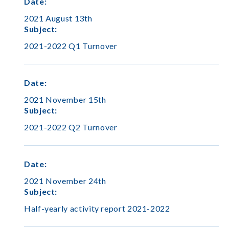
Date
:
2021 August 13th
Subject
:
2021-2022 Q1 Turnover
Date
:
2021 November 15th
Subject
:
2021-2022 Q2 Turnover
Date
:
2021 November 24th
Subject
:
Half-yearly activity report 2021-2022