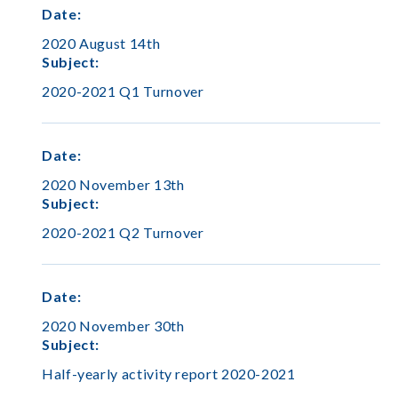
Date
:
2020 August 14th
Subject
:
2020-2021 Q1 Turnover
Date
:
2020 November 13th
Subject
:
2020-2021 Q2 Turnover
Date
:
2020 November 30th
Subject
:
Half-yearly activity report 2020-2021