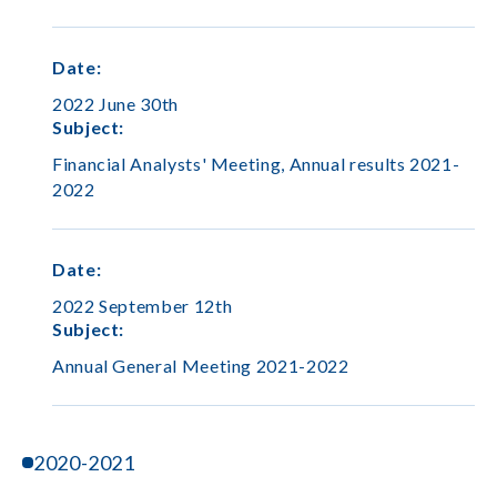
Date
:
2022 June 30th
Subject
:
Financial Analysts' Meeting, Annual results 2021-
2022
Date
:
2022 September 12th
Subject
:
Annual General Meeting 2021-2022
2020-2021