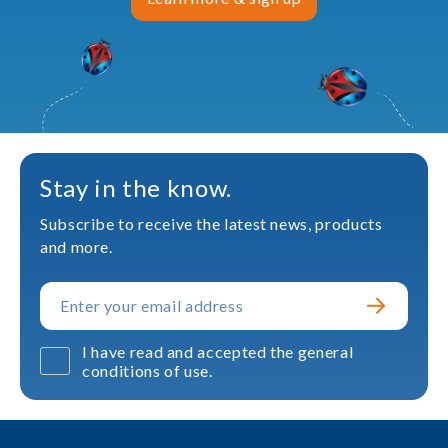
Stay in the know.
Subscribe to receive the latest news, products
and more.
I have read and accepted the general
conditions of use.