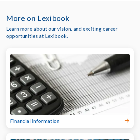
More on Lexibook
Learn more about our vision, and exciting career
opportunities at Lexibook.
Financial information