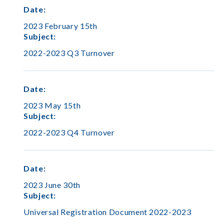
Date
:
2023 February 15th
Subject
:
2022-2023 Q3 Turnover
Date
:
2023 May 15th
Subject
:
2022-2023 Q4 Turnover
Date
:
2023 June 30th
Subject
:
Universal Registration Document 2022-2023