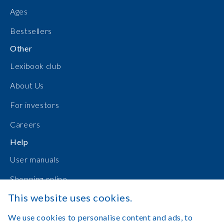
Ages
Bestsellers
Other
Lexibook club
About Us
For investors
Careers
Help
User manuals
Shopping online
This website uses cookies.
Contact Us
We use cookies to personalise content and ads, to
Log in