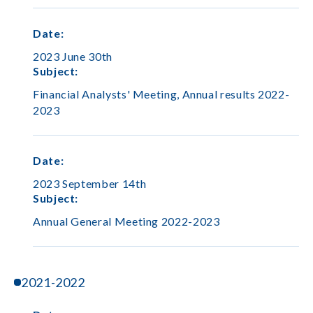
Date
:
2023 June 30th
Subject
:
Financial Analysts' Meeting, Annual results 2022-
2023
Date
:
2023 September 14th
Subject
:
Annual General Meeting 2022-2023
2021-2022