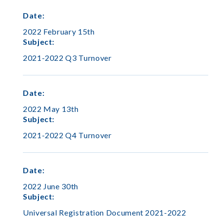
Date
:
2022 February 15th
Subject
:
2021-2022 Q3 Turnover
Date
:
2022 May 13th
Subject
:
2021-2022 Q4 Turnover
Date
:
2022 June 30th
Subject
:
Universal Registration Document 2021-2022