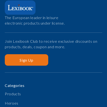
The European leader in leisure
electronic products under license.
Join Lexibook Club to receive exclusive discounts on
products, deals, coupon and more.
Sign Up
Categories
Products
Heroes