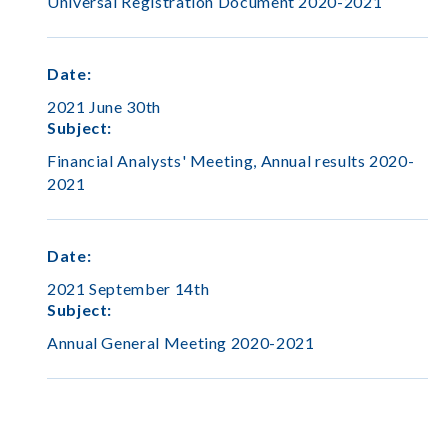
Universal Registration Document 2020-2021
Date
:
2021 June 30th
Subject
:
Financial Analysts' Meeting, Annual results 2020-
2021
Date
:
2021 September 14th
Subject
:
Annual General Meeting 2020-2021