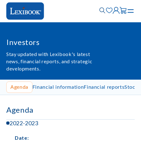
Investors
Stay updated with Lexibook's latest
news, financial reports, and strategic
developments.
Agenda
Financial information
Financial reports
Stock 
Agenda
2022-2023
Date
: