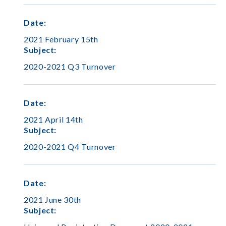
Date
:
2021 February 15th
Subject
:
2020-2021 Q3 Turnover
Date
:
2021 April 14th
Subject
:
2020-2021 Q4 Turnover
Date
:
2021 June 30th
Subject
: