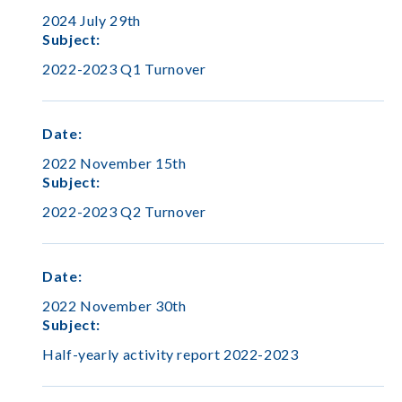
2024 July 29th
Subject
:
2022-2023 Q1 Turnover
Date
:
2022 November 15th
Subject
:
2022-2023 Q2 Turnover
Date
:
2022 November 30th
Subject
:
Half-yearly activity report 2022-2023