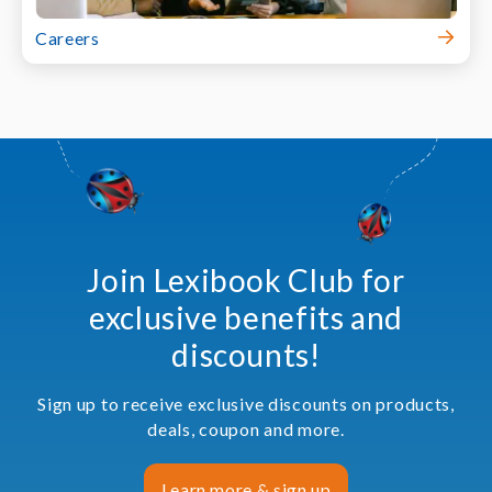
Careers
Join Lexibook Club for
exclusive benefits and
discounts!
Sign up to receive exclusive discounts on products,
deals, coupon and more.
Learn more & sign up