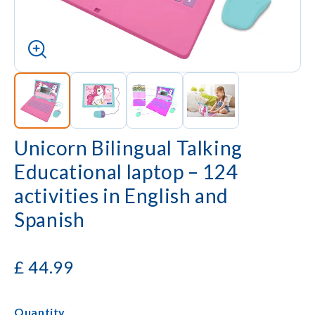
Unicorn Bilingual Talking
Educational laptop – 124
activities in English and
Spanish
£
44.99
Quantity