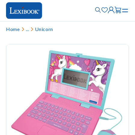
Home
...
Unicorn