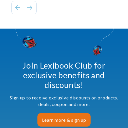
Join Lexibook Club for
exclusive benefits and
discounts!
Sign up to receive exclusive discounts on products,
deals, coupon and more.
Learn more & sign up