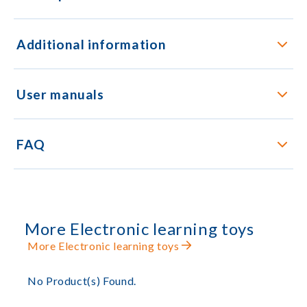
Additional information
User manuals
FAQ
More Electronic learning toys
More Electronic learning toys
No Product(s) Found.