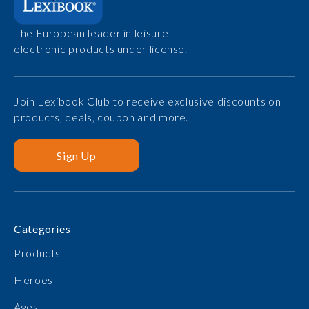
The European leader in leisure
electronic products under license.
Join Lexibook Club to receive exclusive discounts on
products, deals, coupon and more.
Sign Up
Categories
Products
Heroes
Ages