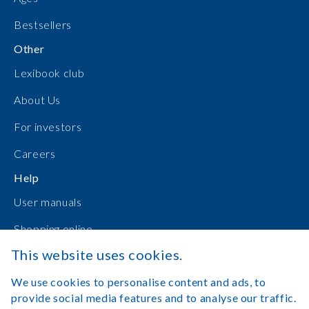
Bestsellers
Other
Lexibook club
About Us
For investors
Careers
Help
User manuals
Shopping online
This website uses cookies.
Contact Us
We use cookies to personalise content and ads, to
Log in
provide social media features and to analyse our traffic.