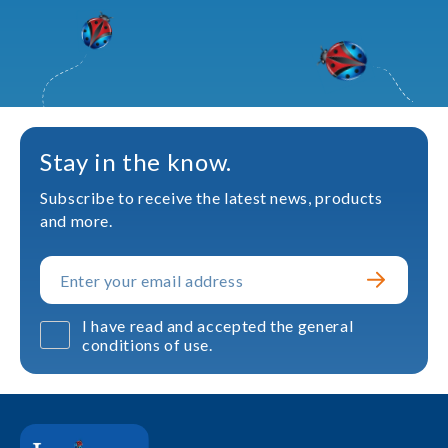
Stay in the know.
Subscribe to receive the latest news, products
and more.
I have read and accepted the general
conditions of use.