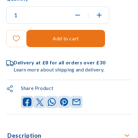
|
Add to cart
Delivery at £8 for all orders over £30
Learn more about shipping and delivery.
Share Product
Description