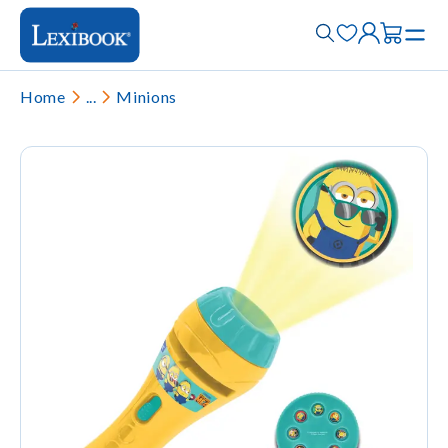
Home
...
Minions