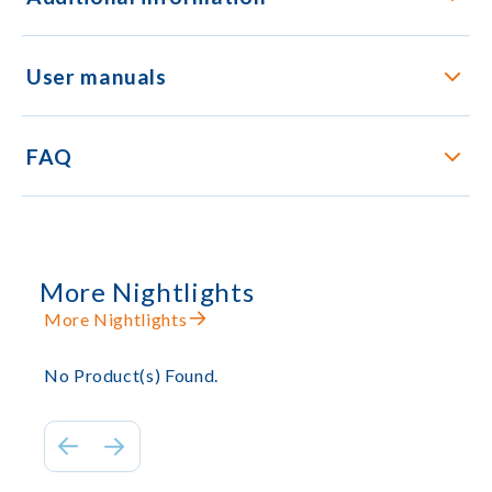
User manuals
FAQ
More Nightlights
More Nightlights
No Product(s) Found.