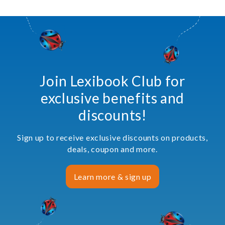
Join Lexibook Club for
exclusive benefits and
discounts!
Sign up to receive exclusive discounts on products,
deals, coupon and more.
Learn more & sign up