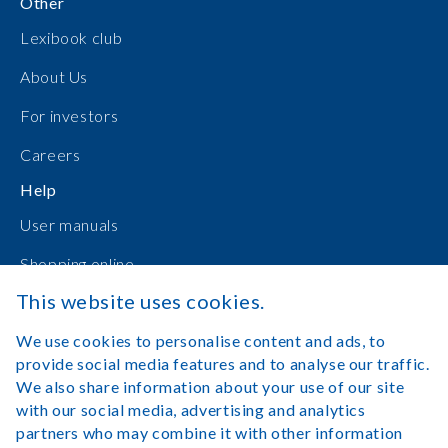
Other
Lexibook club
About Us
For investors
Careers
Help
User manuals
Shopping online
This website uses cookies.
Contact Us
We use cookies to personalise content and ads, to
Log in
provide social media features and to analyse our traffic.
We also share information about your use of our site
with our social media, advertising and analytics
partners who may combine it with other information