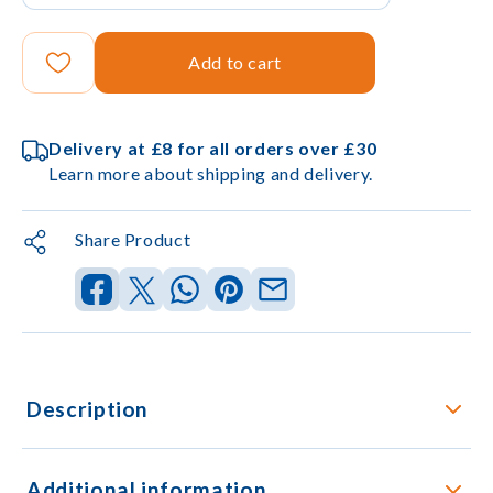
Add to cart
Delivery at £8 for all orders over £30
Learn more about shipping and delivery.
Share Product
Description
Additional information