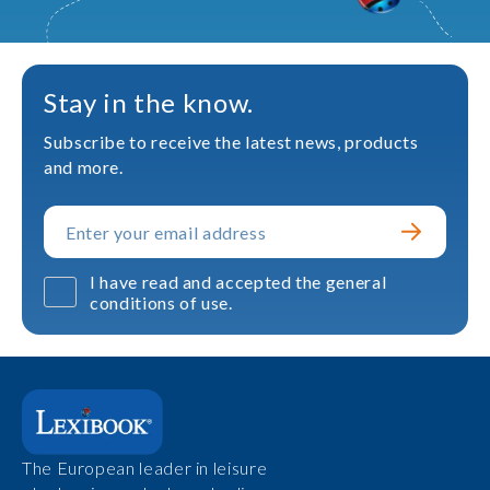
Stay in the know.
Subscribe to receive the latest news, products
and more.
I have read and accepted the general
conditions of use.
The European leader in leisure