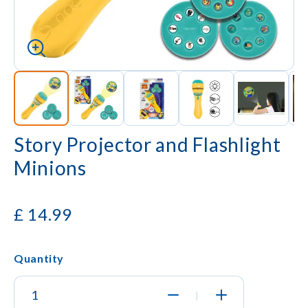
Story Projector and Flashlight
Minions
£
14.99
Quantity
|