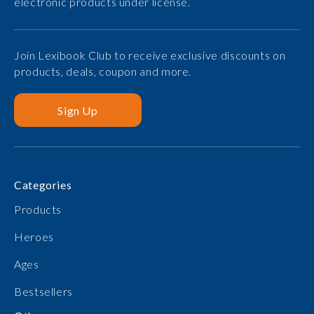
electronic products under license.
Join Lexibook Club to receive exclusive discounts on
products, deals, coupon and more.
Sign Up
Categories
Products
Heroes
Ages
Bestsellers