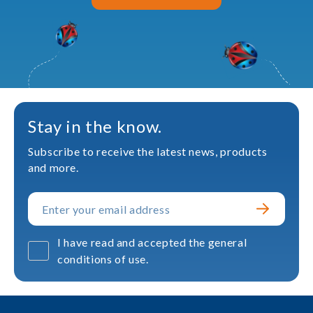
Stay in the know.
Subscribe to receive the latest news, products
and more.
I have read and accepted the general
conditions of use.