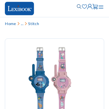
Home
...
Stitch