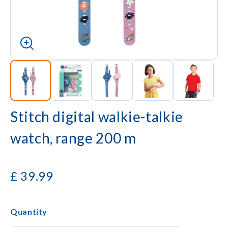
Stitch digital walkie-talkie
watch, range 200 m
£
39.99
Quantity