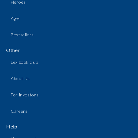
Heroes
Ages
Bestsellers
Other
Lexibook club
About Us
For investors
Careers
Help