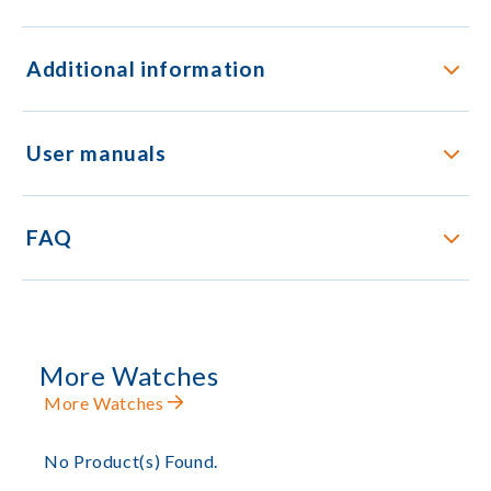
Additional information
User manuals
FAQ
More Watches
More Watches
No Product(s) Found.