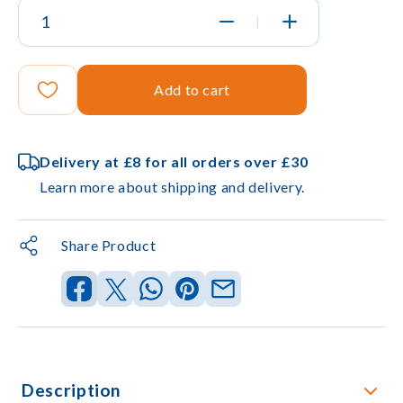
|
Add to cart
Delivery at £8 for all orders over £30
Learn more about shipping and delivery.
Share Product
Description