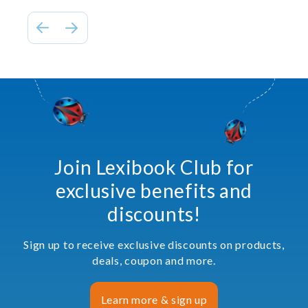
Join Lexibook Club for
exclusive benefits and
discounts!
Sign up to receive exclusive discounts on products,
deals, coupon and more.
Learn more & sign up