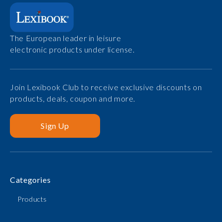
The European leader in leisure
electronic products under license.
Join Lexibook Club to receive exclusive discounts on
products, deals, coupon and more.
Sign Up
Categories
Products