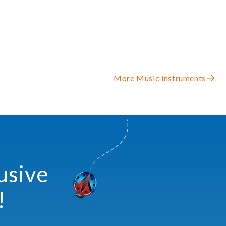
More Music instruments
usive
!