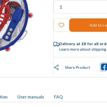
Add to ca
Delivery at £8 for all or
Learn more about shipping 
Share Product
tion
User manuals
FAQ