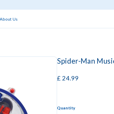
About Us
Spider-Man Music
£
24.99
Quantity