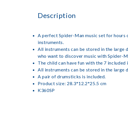
Description
A perfect Spider-Man music set for hours o
instruments.
All instruments can be stored in the large 
who want to discover music with Spider-M
The child can have fun with the 7 included
All instruments can be stored in the large 
A pair of drumsticks is included.
Product size: 28.3*12.2*25.5 cm
K360SP