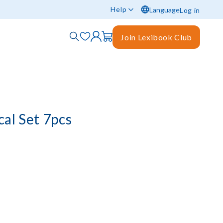
Help
Language
Log in
Join Lexibook Club
al Set 7pcs