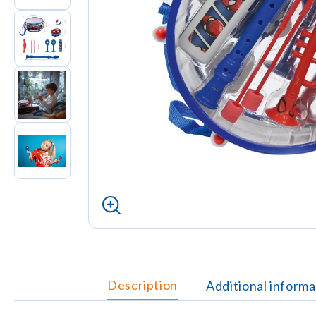
Description
Additional informa