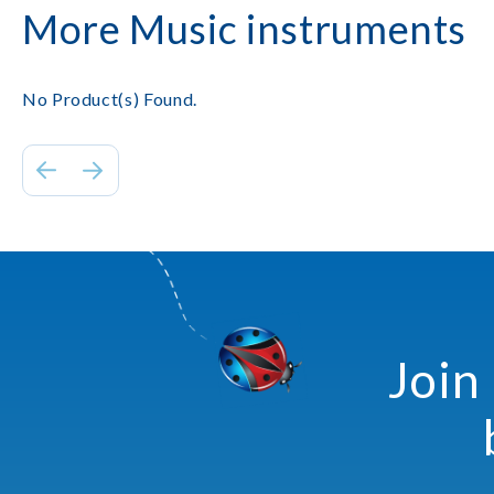
More Music instruments
No Product(s) Found.
Join