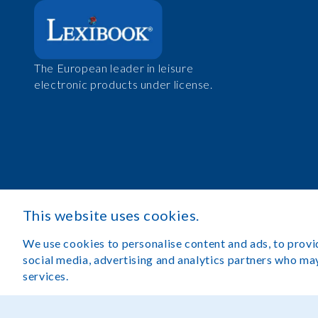
The European leader in leisure
electronic products under license.
This website uses cookies.
We use cookies to personalise content and ads, to provid
social media, advertising and analytics partners who may
services.
Legal Notice
Terms of Use