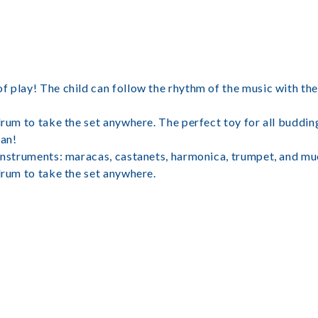
f play! The child can follow the rhythm of the music with the
drum to take the set anywhere. The perfect toy for all buddin
an!
 instruments: maracas, castanets, harmonica, trumpet, and m
drum to take the set anywhere.