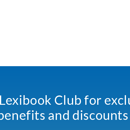
 Lexibook Club for excl
benefits and discounts