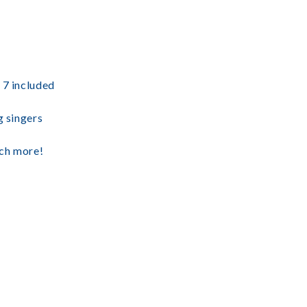
 7 included
g singers
uch more!