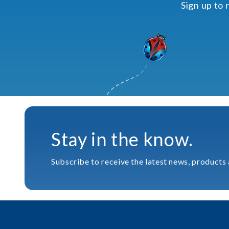
Sign up to 
Stay in the know.
Subscribe to receive the latest news, products