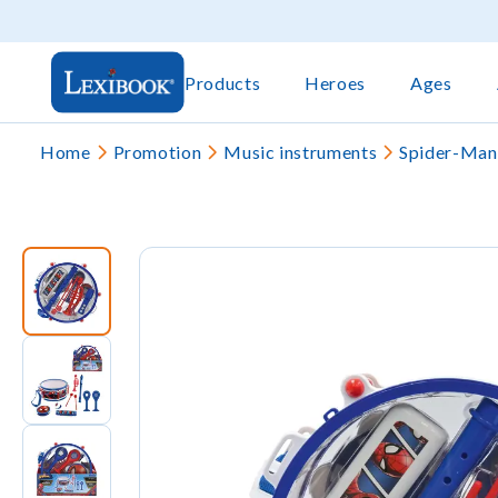
Products
Heroes
Ages
Home
Promotion
Music instruments
Spider-Man