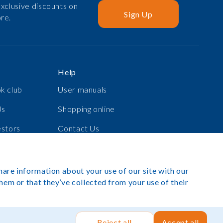
xclusive discounts on
Sign Up
re.
Help
k club
User manuals
Us
Shopping online
estors
Contact Us
s
Log in
hare information about your use of our site with our
hem or that they’ve collected from your use of their
exibook 2025. All rights reserved.
Site by Rush Hour Digital
.
Reject all
Accept all