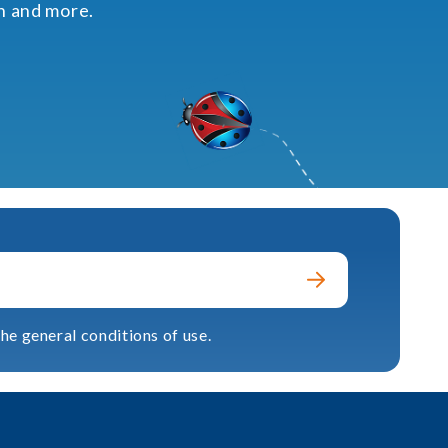
on and more.
he general conditions of use.