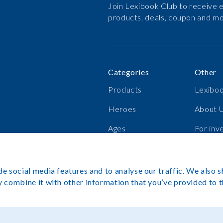
Join Lexibook Club to receive e
products, deals, coupon and mo
Categories
Other
Products
Lexiboo
Heroes
About 
Ages
For inv
Bestsellers
Career
e social media features and to analyse our traffic. We also s
 combine it with other information that you’ve provided to t
Copyright©L