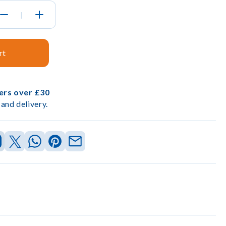
|
rt
ders over £30
and delivery.