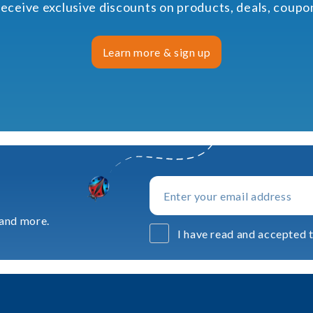
receive exclusive discounts on products, deals, coup
Learn more & sign up
 and more.
I have read and accepted t