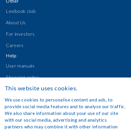
Other
Lexibook club
About Us
For investors
Careers
Help
User manuals
Shopping online
This website uses cookies.
Contact Us
We use cookies to personalise content and ads, to
Log in
provide social media features and to analyse our traffic.
We also share information about your use of our site
with our social media, advertising and analytics
partners who may combine it with other information