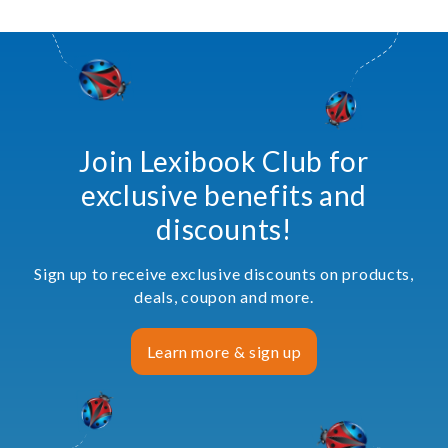
Join Lexibook Club for
exclusive benefits and
discounts!
Sign up to receive exclusive discounts on products,
deals, coupon and more.
Learn more & sign up