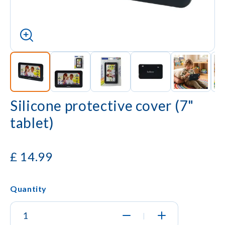
Silicone protective cover (7"
tablet)
£
14.99
Quantity
|