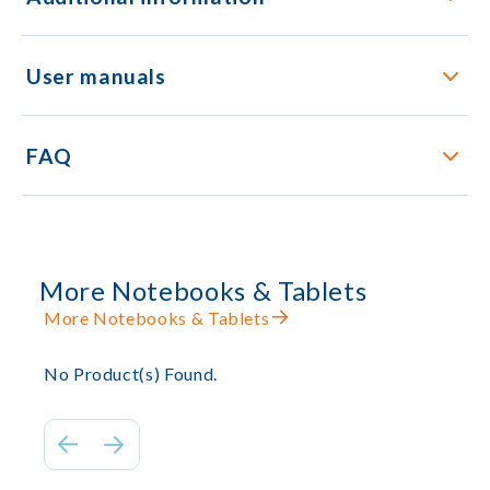
User manuals
FAQ
More Notebooks & Tablets
More Notebooks & Tablets
No Product(s) Found.