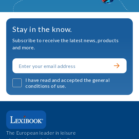
Stay in the know.
Subscribe to receive the latest news, products
and more.
I have read and accepted the general
conditions of use.
The European leader in leisure