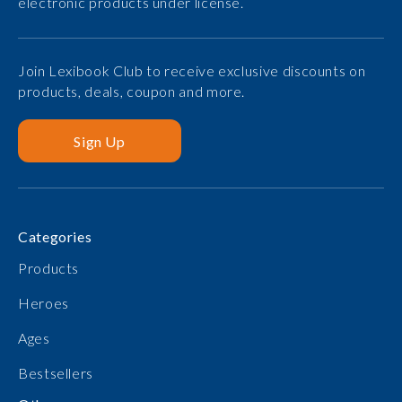
electronic products under license.
Join Lexibook Club to receive exclusive discounts on
products, deals, coupon and more.
Sign Up
Categories
Products
Heroes
Ages
Bestsellers