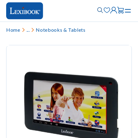
Home
...
Notebooks & Tablets