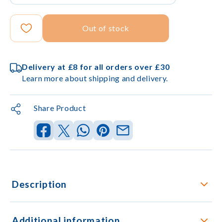
Out of stock
Delivery at £8 for all orders over £30
Learn more about shipping and delivery.
Share Product
Description
Additional information