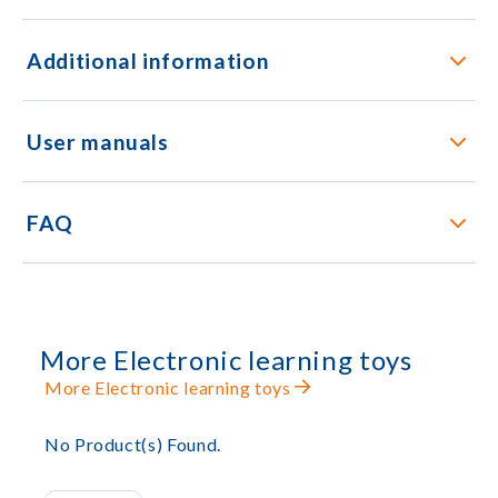
Additional information
User manuals
FAQ
More Electronic learning toys
More Electronic learning toys
No Product(s) Found.