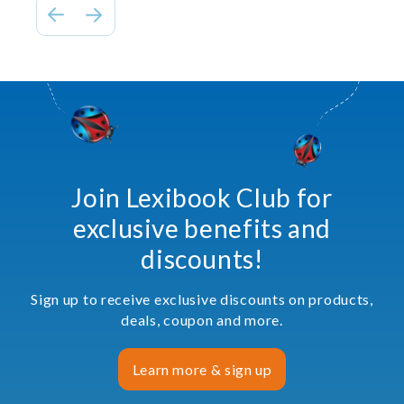
Join Lexibook Club for
exclusive benefits and
discounts!
Sign up to receive exclusive discounts on products,
deals, coupon and more.
Learn more & sign up