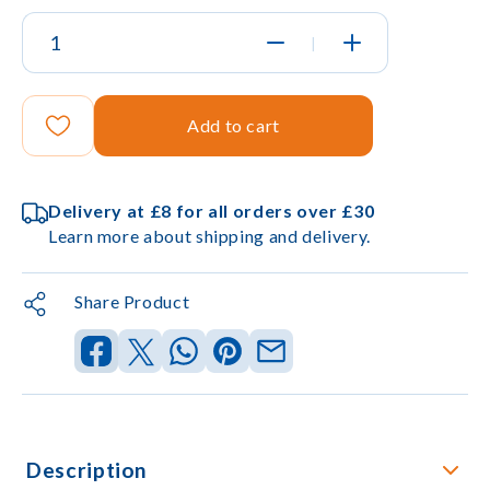
|
Add to cart
Delivery at £8 for all orders over £30
Learn more about shipping and delivery.
Share Product
Description