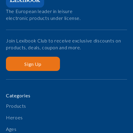
The European leader in leisure
electronic products under license.
Join Lexibook Club to receive exclusive discounts on
products, deals, coupon and more.
Sign Up
Categories
Products
Heroes
Ages