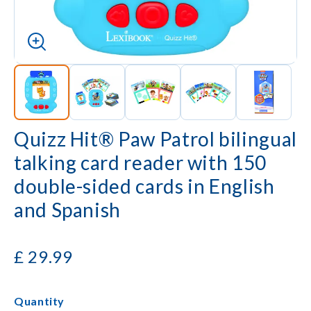
Quizz Hit® Paw Patrol bilingual
talking card reader with 150
double-sided cards in English
and Spanish
£
29.99
Quantity