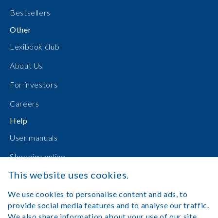
Bestsellers
Other
Lexibook club
About Us
For investors
Careers
Help
User manuals
Shopping online
This website uses cookies.
Contact Us
We use cookies to personalise content and ads, to
Log in
provide social media features and to analyse our traffic.
We also share information about your use of our site