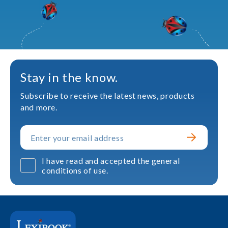
Stay in the know.
Subscribe to receive the latest news, products
and more.
I have read and accepted the general
conditions of use.