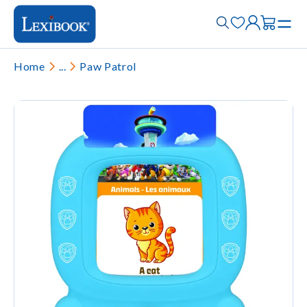
Home
...
Paw Patrol