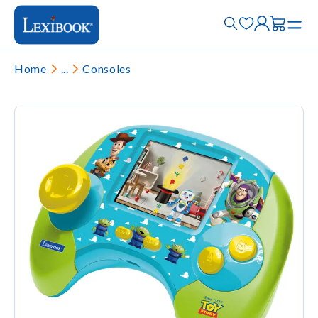
Home
...
Consoles