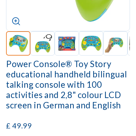
Power Console® Toy Story
educational handheld bilingual
talking console with 100
activities and 2,8" colour LCD
screen in German and English
£
49.99