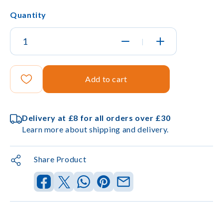
Quantity
|
Add to cart
Delivery at £8 for all orders over £30
Learn more about shipping and delivery.
Share Product