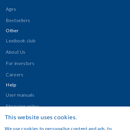
Ages
Bestsellers
Other
Lexibook club
About Us
For investors
Careers
Help
User manuals
Shopping online
This website uses cookies.
Contact Us
We use cookies to personalise content and ads, to
Log in