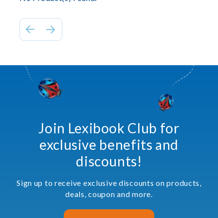
Join Lexibook Club for
exclusive benefits and
discounts!
Sign up to receive exclusive discounts on products,
deals, coupon and more.