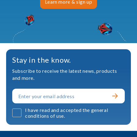
Learn more & sign up
Stay in the know.
Subscribe to receive the latest news, products
and more.
I have read and accepted the general
conditions of use.