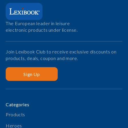
The European leader in leisure
electronic products under license.
Join Lexibook Club to receive exclusive discounts on
products, deals, coupon and more.
Sign Up
Categories
Products
Heroes