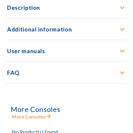
Description
Additional information
User manuals
FAQ
More Consoles
More Consoles
No Product(s) Found.