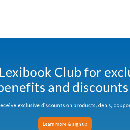
 Lexibook Club for excl
benefits and discounts
receive exclusive discounts on products, deals, coup
Learn more & sign up