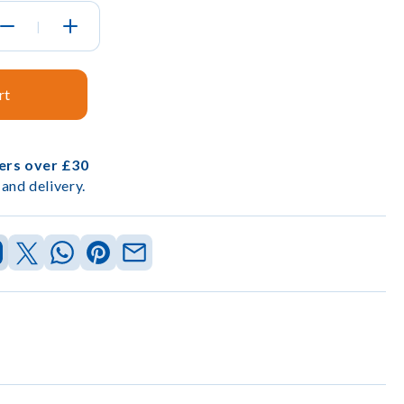
|
rt
ders over £30
and delivery.