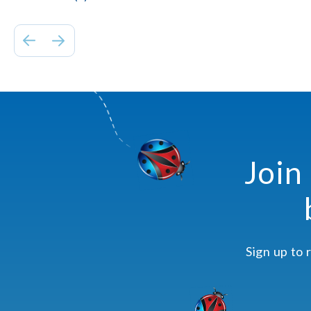
Join
Sign up to 