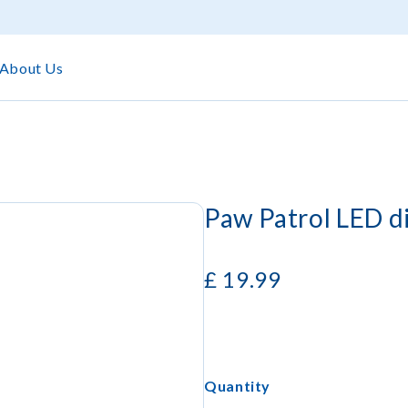
About Us
Paw Patrol LED d
£
19.99
Quantity