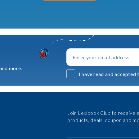
 and more.
I have read and accepted t
Join Lexibook Club to receive e
products, deals, coupon and mo