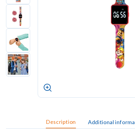
Description
Additional informa