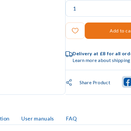
Add to ca
Delivery at £8 for all or
Learn more about shipping 
Share Product
tion
User manuals
FAQ