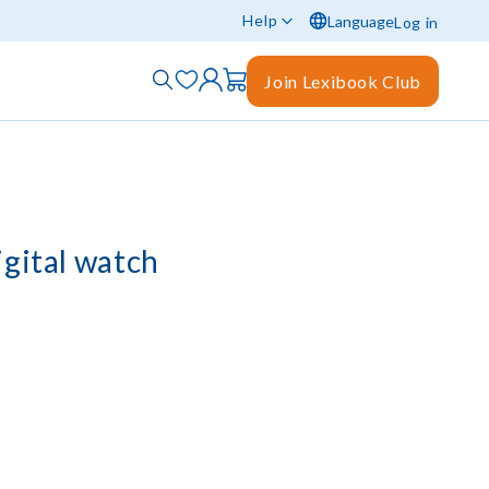
Help
Language
Log in
Join Lexibook Club
igital watch