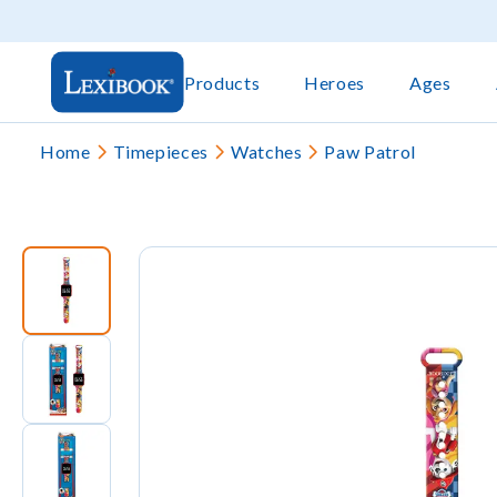
Products
Heroes
Ages
Home
Timepieces
Watches
Paw Patrol