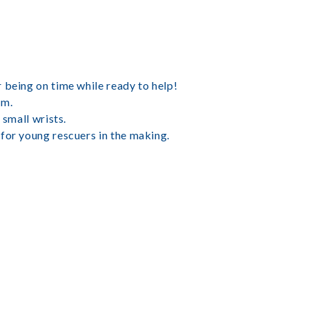
 being on time while ready to help!
am.
 small wrists.
for young rescuers in the making.