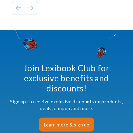
Join Lexibook Club for
exclusive benefits and
discounts!
Sign up to receive exclusive discounts on products,
deals, coupon and more.
Learn more & sign up