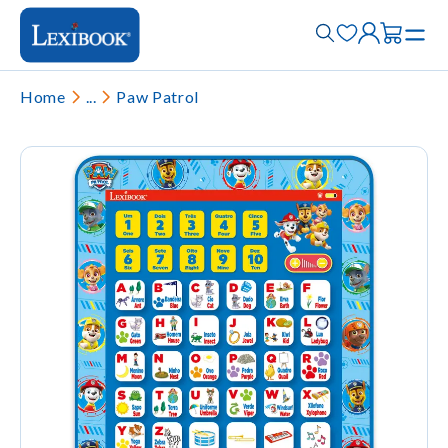
Home
...
Paw Patrol