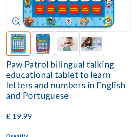
Paw Patrol bilingual talking
educational tablet to learn
letters and numbers in English
and Portuguese
£
19.99
Quantity