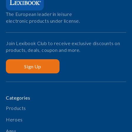
The European leader in leisure
electronic products under license.
Join Lexibook Club to receive exclusive discounts on
products, deals, coupon and more.
Sign Up
Categories
Products
Heroes
Ages