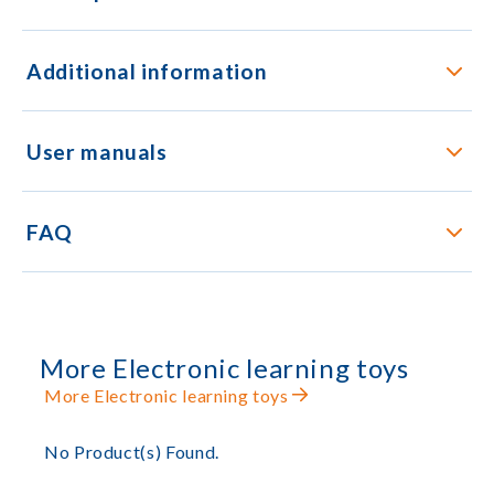
Additional information
User manuals
FAQ
More Electronic learning toys
More Electronic learning toys
No Product(s) Found.