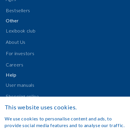
Bestsellers
Other
Lexibook club
About Us
For investors
Careers
Help
User manuals
Shopping online
This website uses cookies.
Contact Us
We use cookies to personalise content and ads, to
Log in
provide social media features and to analyse our traffic.