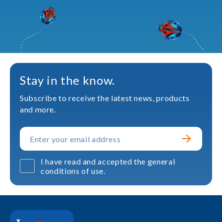
Stay in the know.
Subscribe to receive the latest news, products
and more.
I have read and accepted the general
conditions of use.