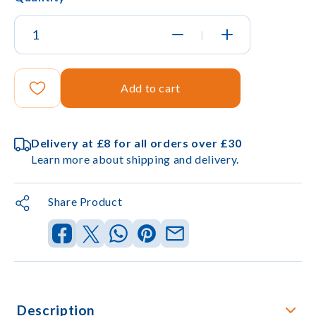
|
Add to cart
Delivery at £8 for all orders over £30
Learn more about shipping and delivery.
Share Product
Description