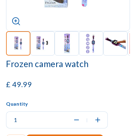
Frozen camera watch
£
49.99
Quantity
|