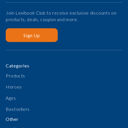
Join Lexibook Club to receive exclusive discounts on
products, deals, coupon and more.
Sign Up
Categories
Products
Heroes
Ages
Bestsellers
Other