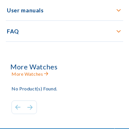
User manuals
FAQ
More Watches
More Watches
No Product(s) Found.