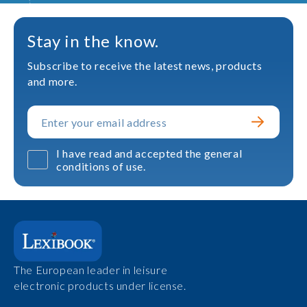
Stay in the know.
Subscribe to receive the latest news, products
and more.
I have read and accepted the general
conditions of use.
The European leader in leisure
electronic products under license.