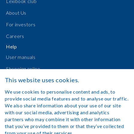
Lexibook club
About Us
For investors
Careers
Help
User manuals
Shopping online
This website uses cookies.
Contact Us
We use cookies to personalise content and ads, to
Log in
provide social media features and to analyse our traffic.
We also share information about your use of our site
with our social media, advertising and analytics
partners who may combine it with other information
that you’ve provided to them or that they’ve collected
Legal Notice
Terms of Use
from your use of their services.