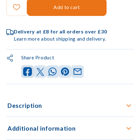
Add to cart
Delivery at £8 for all orders over £30
Learn more about shipping and delivery.
Share Product
Description
Additional information