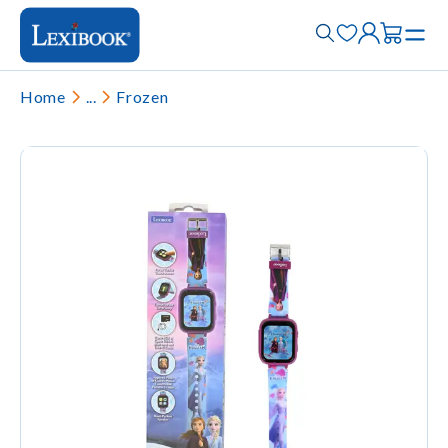
Home
...
Frozen