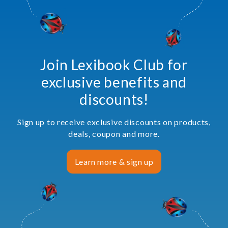
Join Lexibook Club for
exclusive benefits and
discounts!
Sign up to receive exclusive discounts on products,
deals, coupon and more.
Learn more & sign up