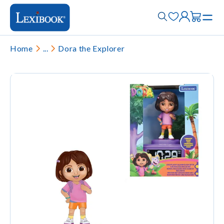
Home
...
Dora the Explorer