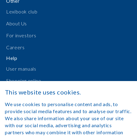
Other
Lexibook club
About Us
For investors
Careers
Help
User manuals
Shopping online
This website uses cookies.
Contact Us
We use cookies to personalise content and ads, to
Log in
provide social media features and to analyse our traffic.
We also share information about your use of our site
with our social media, advertising and analytics
partners who may combine it with other information