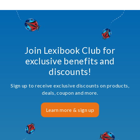
Join Lexibook Club for
exclusive benefits and
discounts!
Sign up to receive exclusive discounts on products,
deals, coupon and more.
Learn more & sign up