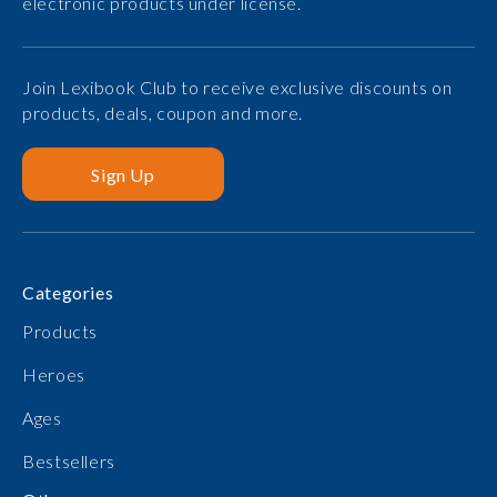
electronic products under license.
Join Lexibook Club to receive exclusive discounts on
products, deals, coupon and more.
Sign Up
Categories
Products
Heroes
Ages
Bestsellers