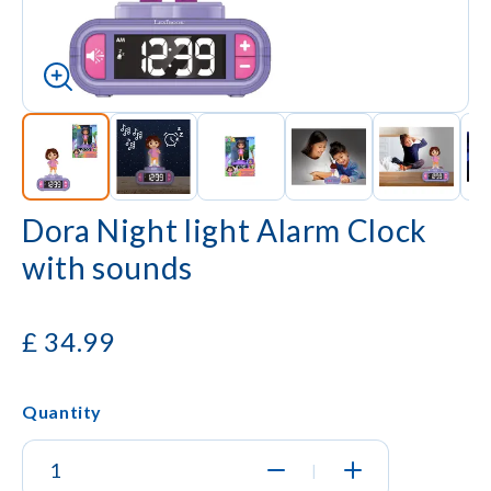
Dora Night light Alarm Clock
with sounds
£
34.99
Quantity
|