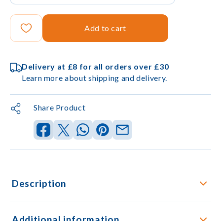
Add to cart
Delivery at £8 for all orders over £30
Learn more about shipping and delivery.
Share Product
Description
Additional information