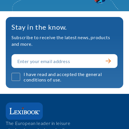
Stay in the know.
Subscribe to receive the latest news, products
and more.
I have read and accepted the general
conditions of use.
The European leader in leisure