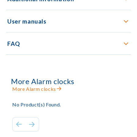
User manuals
FAQ
More Alarm clocks
More Alarm clocks
No Product(s) Found.