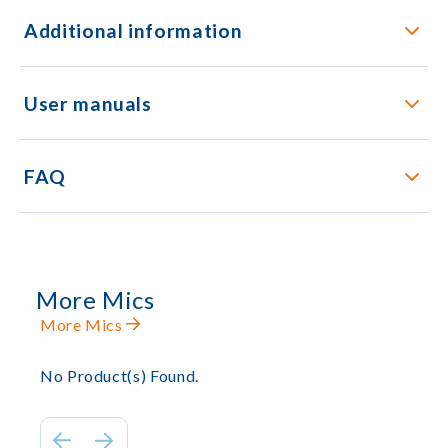
Additional information
User manuals
FAQ
More Mics
More Mics
No Product(s) Found.