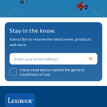
Stay in the know.
Subscribe to receive the latest news, products
and more.
I have read and accepted the general
conditions of use.