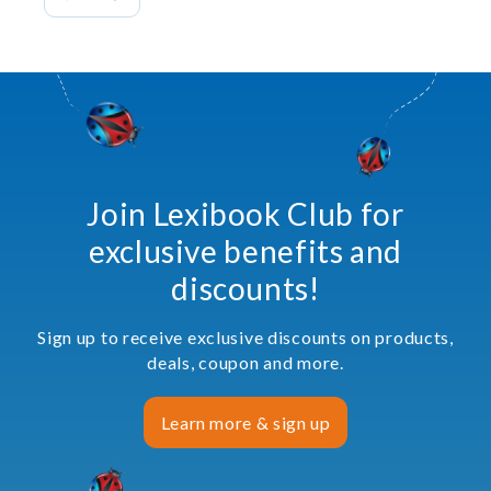
Join Lexibook Club for
exclusive benefits and
discounts!
Sign up to receive exclusive discounts on products,
deals, coupon and more.
Learn more & sign up