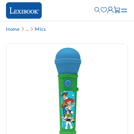
Home
...
Mics