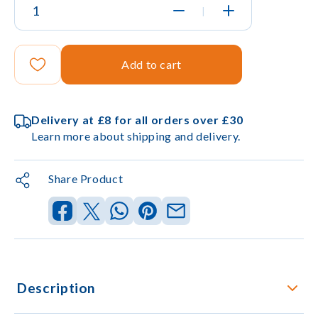
|
Add to cart
Delivery at £8 for all orders over £30
Learn more about shipping and delivery.
Share Product
Description