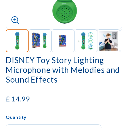
DISNEY Toy Story Lighting
Microphone with Melodies and
Sound Effects
£
14.99
Quantity