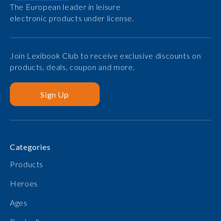
The European leader in leisure
electronic products under license.
Join Lexibook Club to receive exclusive discounts on
products, deals, coupon and more.
Sign Up
Categories
Products
Heroes
Ages