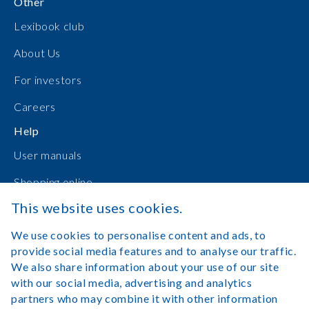
Other
Lexibook club
About Us
For investors
Careers
Help
User manuals
Shopping online
This website uses cookies.
Contact Us
We use cookies to personalise content and ads, to
Log in
provide social media features and to analyse our traffic.
We also share information about your use of our site
with our social media, advertising and analytics
partners who may combine it with other information