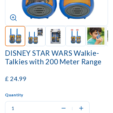
DISNEY STAR WARS Walkie-
Talkies with 200 Meter Range
£
24.99
Quantity
|