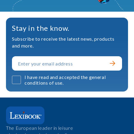
Stay in the know.
Subscribe to receive the latest news, products
and more.
I have read and accepted the general
conditions of use.
The European leader in leisure