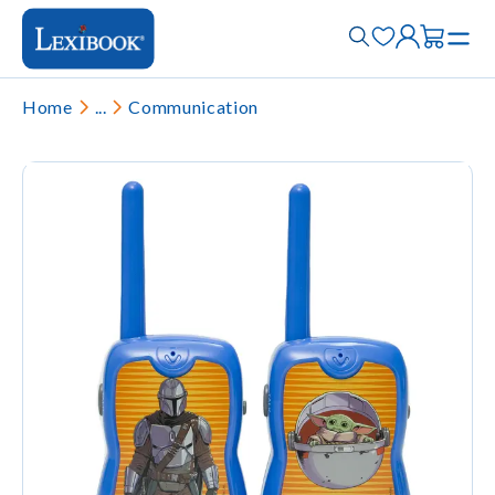
Home
...
Communication