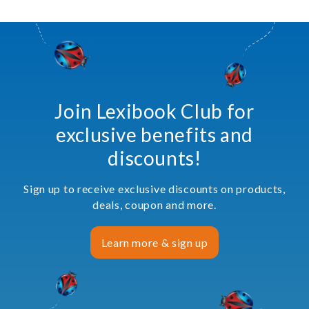
Join Lexibook Club for
exclusive benefits and
discounts!
Sign up to receive exclusive discounts on products,
deals, coupon and more.
Learn more & sign up