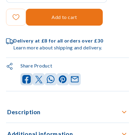
Add to cart
Delivery at £8 for all orders over £30
Learn more about shipping and delivery.
Share Product
Description
Additional information