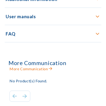
User manuals
FAQ
More Communication
More Communication
No Product(s) Found.