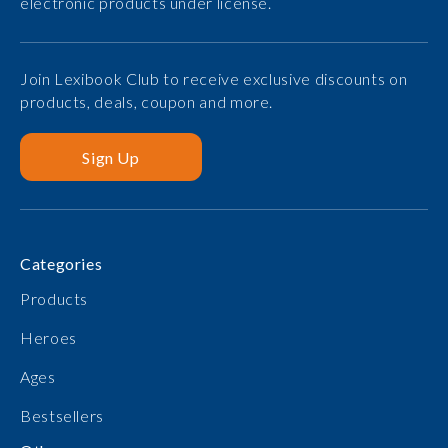
electronic products under license.
Join Lexibook Club to receive exclusive discounts on
products, deals, coupon and more.
Sign Up
Categories
Products
Heroes
Ages
Bestsellers