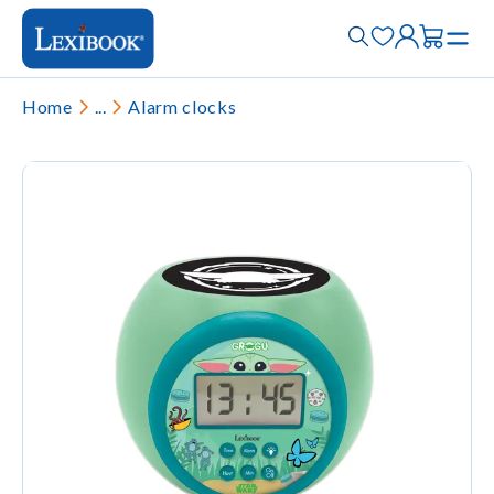
Home
...
Alarm clocks