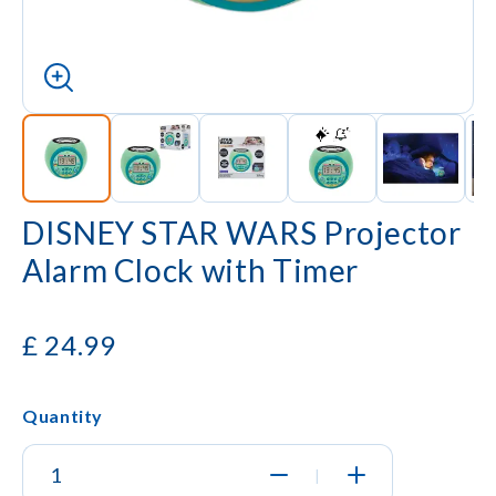
DISNEY STAR WARS Projector
Alarm Clock with Timer
£
24.99
Quantity
|