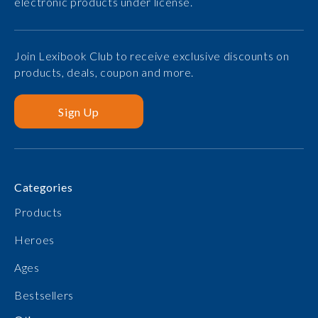
electronic products under license.
Join Lexibook Club to receive exclusive discounts on
products, deals, coupon and more.
Sign Up
Categories
Products
Heroes
Ages
Bestsellers