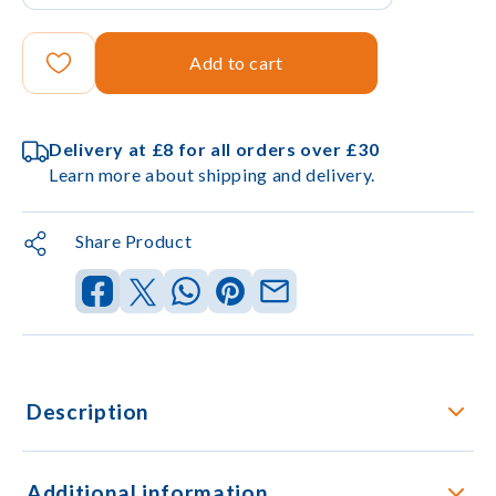
Add to cart
Delivery at £8 for all orders over £30
Learn more about shipping and delivery.
Share Product
Description
Additional information