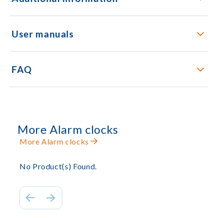
User manuals
FAQ
More Alarm clocks
More Alarm clocks
No Product(s) Found.