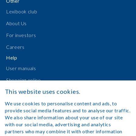
Other
Lexibook club
About Us
For investors
Careers
Help
User manuals
Shopping online
This website uses cookies.
Contact Us
We use cookies to personalise content and ads, to
Log in
provide social media features and to analyse our traffic.
We also share information about your use of our site
with our social media, advertising and analytics
partners who may combine it with other information