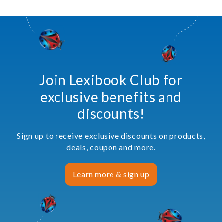
Join Lexibook Club for
exclusive benefits and
discounts!
Sign up to receive exclusive discounts on products,
deals, coupon and more.
Learn more & sign up