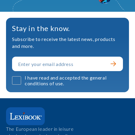
Stay in the know.
Subscribe to receive the latest news, products
and more.
I have read and accepted the general
conditions of use.
The European leader in leisure