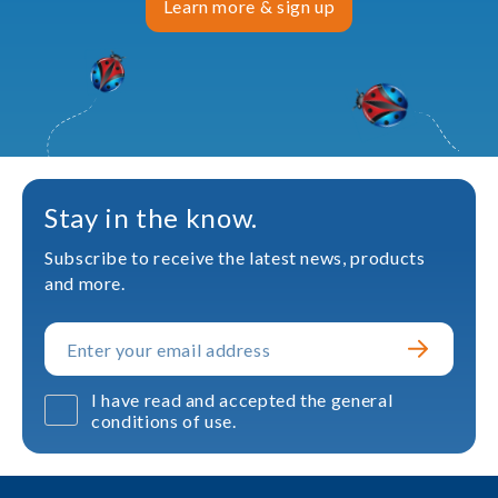
Learn more & sign up
Stay in the know.
Subscribe to receive the latest news, products
and more.
I have read and accepted the general
conditions of use.