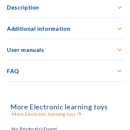
Description
Additional information
User manuals
FAQ
More Electronic learning toys
More Electronic learning toys
No Product(s) Found.