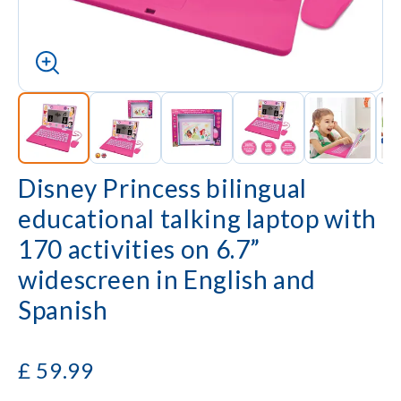
Disney Princess bilingual
educational talking laptop with
170 activities on 6.7”
widescreen in English and
Spanish
£
59.99