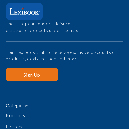
The European leader in leisure
electronic products under license.
Join Lexibook Club to receive exclusive discounts on
products, deals, coupon and more.
Sign Up
Categories
Products
Heroes