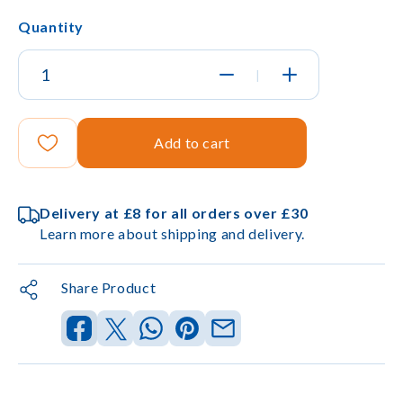
Quantity
|
Add to cart
Delivery at £8 for all orders over £30
Learn more about shipping and delivery.
Share Product