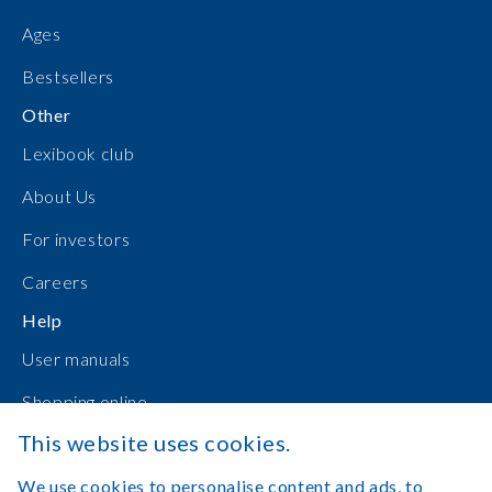
Ages
Bestsellers
Other
Lexibook club
About Us
For investors
Careers
Help
User manuals
Shopping online
This website uses cookies.
Contact Us
We use cookies to personalise content and ads, to
Log in