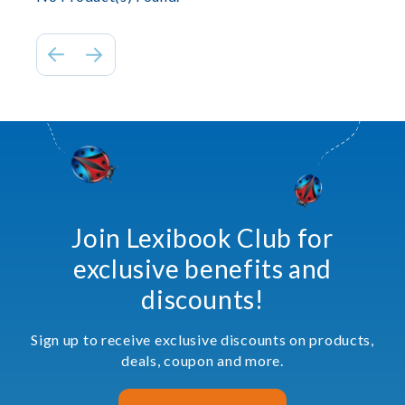
Join Lexibook Club for
exclusive benefits and
discounts!
Sign up to receive exclusive discounts on products,
deals, coupon and more.