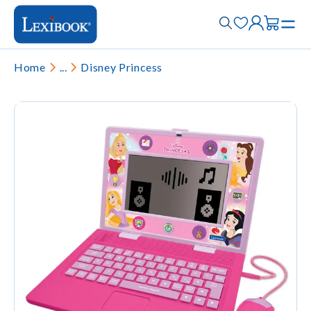
Home
...
Disney Princess