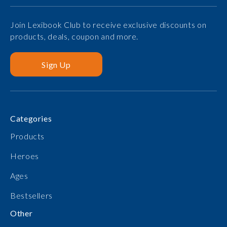
Join Lexibook Club to receive exclusive discounts on
products, deals, coupon and more.
Sign Up
Categories
Products
Heroes
Ages
Bestsellers
Other