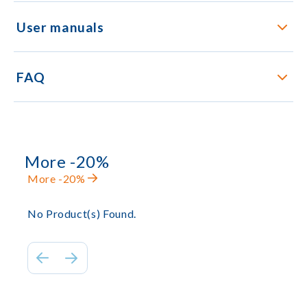
User manuals
FAQ
More -20%
More -20%
No Product(s) Found.