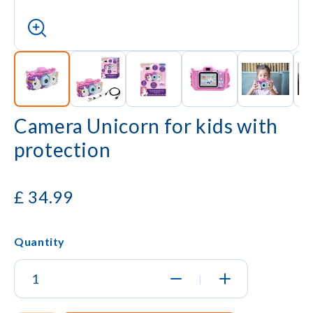
Camera Unicorn for kids with
protection
£
34.99
Quantity
|