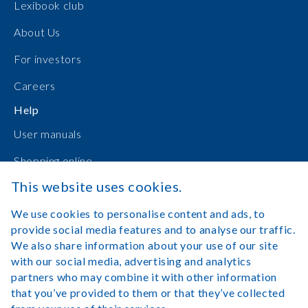
Lexibook club
About Us
For investors
Careers
Help
User manuals
Shopping online
This website uses cookies.
Contact Us
We use cookies to personalise content and ads, to
Log in
provide social media features and to analyse our traffic.
We also share information about your use of our site
with our social media, advertising and analytics
partners who may combine it with other information
that you’ve provided to them or that they’ve collected
Legal Notice
Terms of Use