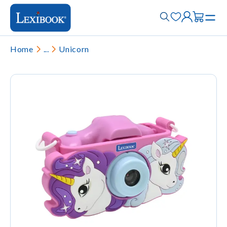
Home
...
Unicorn