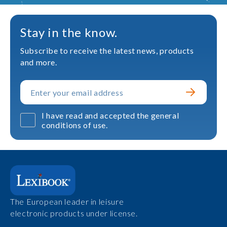
Stay in the know.
Subscribe to receive the latest news, products
and more.
I have read and accepted the general
conditions of use.
The European leader in leisure
electronic products under license.