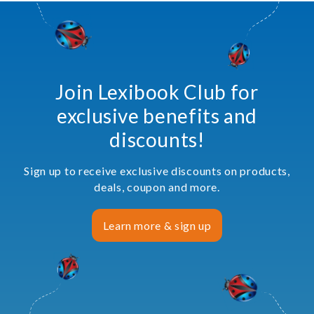
Join Lexibook Club for
exclusive benefits and
discounts!
Sign up to receive exclusive discounts on products,
deals, coupon and more.
Learn more & sign up