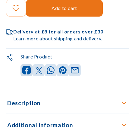
Add to cart
Delivery at £8 for all orders over £30
Learn more about shipping and delivery.
Share Product
Description
Additional information