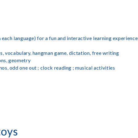
n each language) for a fun and interactive learning experience
rs, vocabulary, hangman game, dictation, free writing
ions, geometry
s, odd one out ; clock reading ; musical activities
toys