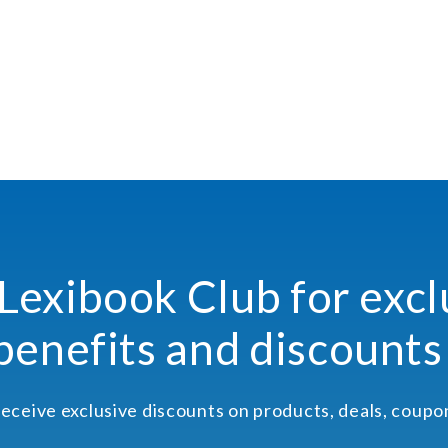
 Lexibook Club for excl
benefits and discounts
receive exclusive discounts on products, deals, coup