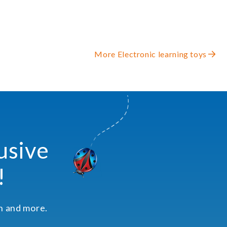
More Electronic learning toys
usive
!
on and more.