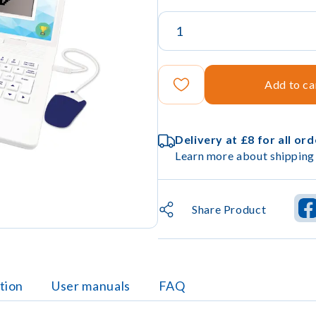
Add to ca
Delivery at £8 for all or
Learn more about shipping 
Share Product
tion
User manuals
FAQ