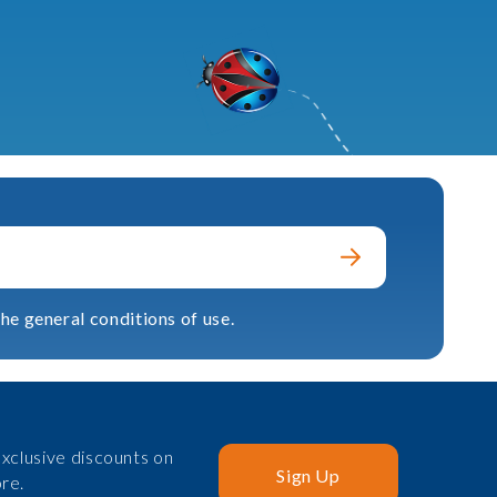
he general conditions of use.
xclusive discounts on
Sign Up
re.