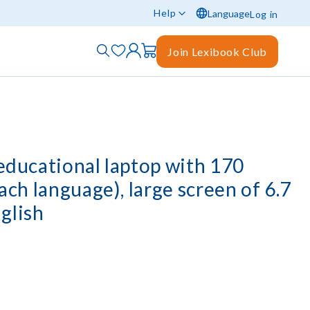
Help
Language
Log in
Join Lexibook Club
 educational laptop with 170
each language), large screen of 6.7
glish