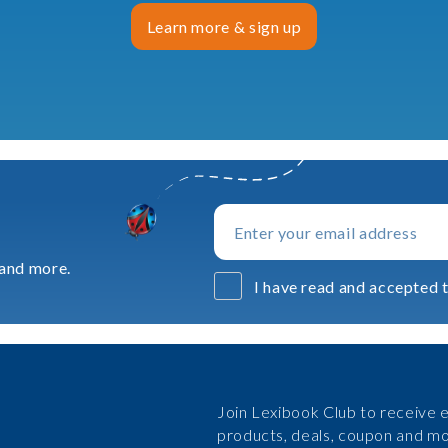
Learn more & sign up
 and more.
I have read and accepted t
Join Lexibook Club to receive e
products, deals, coupon and mo