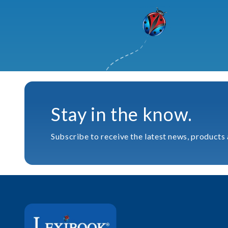
Stay in the know.
Subscribe to receive the latest news, products