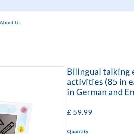
About Us
Bilingual talking
activities (85 in 
in German and En
£
59.99
Quantity