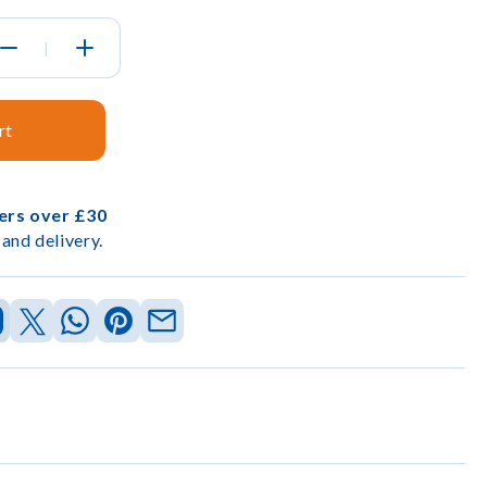
|
rt
ders over £30
and delivery.