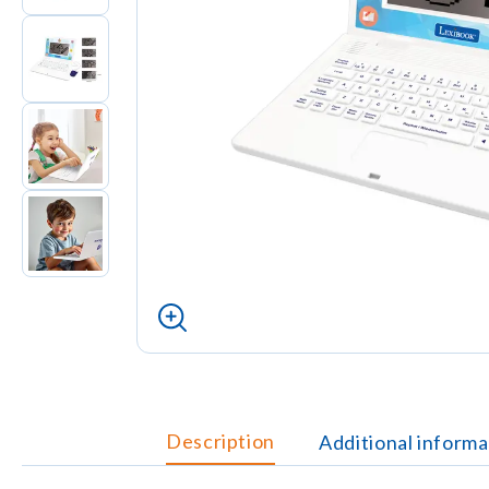
Description
Additional informa