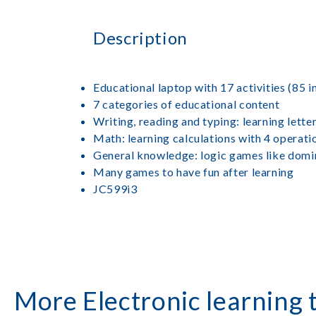
Description
Educational laptop with 17 activities (85 i
7 categories of educational content
Writing, reading and typing: learning lette
Math: learning calculations with 4 operat
General knowledge: logic games like domino
Many games to have fun after learning
JC599i3
More Electronic learning 