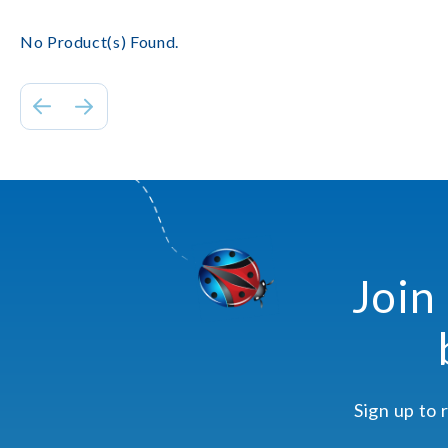
No Product(s) Found.
Join
Sign up to 