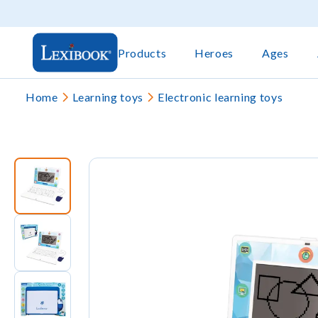
Products
Heroes
Ages
Home
Learning toys
Electronic learning toys