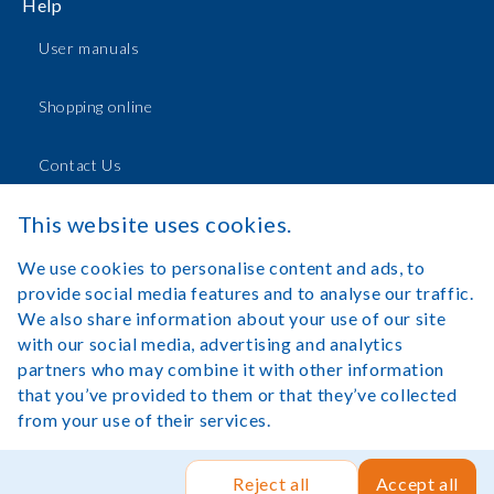
Help
User manuals
Shopping online
Contact Us
This website uses cookies.
Log in
We use cookies to personalise content and ads, to
provide social media features and to analyse our traffic.
We also share information about your use of our site
with our social media, advertising and analytics
partners who may combine it with other information
Legal Notice
Terms of Use
that you’ve provided to them or that they’ve collected
from your use of their services.
Copyright©Lexibook 2025. All rights reserved.
Site by Rush
Hour Digital
.
Reject all
Accept all