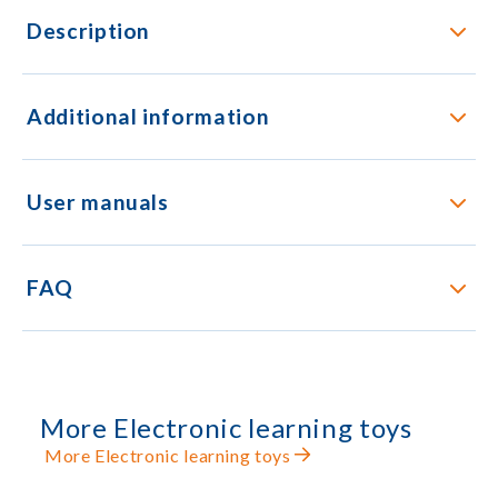
Description
Additional information
User manuals
FAQ
More Electronic learning toys
More Electronic learning toys