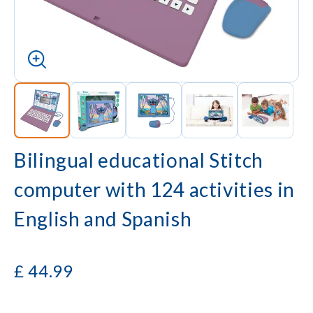
Bilingual educational Stitch
computer with 124 activities in
English and Spanish
£
44.99