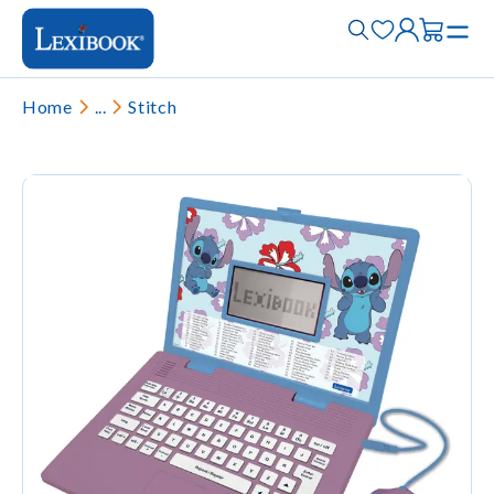
Home
...
Stitch