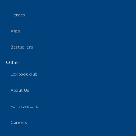
Heroes
Ages
Bestsellers
Other
Lexibook club
About Us
For investors
Careers