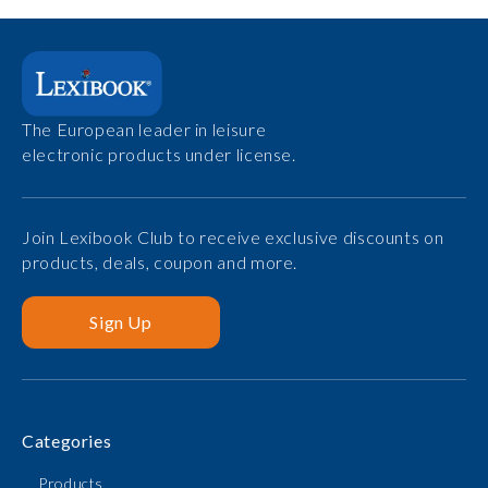
The European leader in leisure
electronic products under license.
Join Lexibook Club to receive exclusive discounts on
products, deals, coupon and more.
Sign Up
Categories
Products