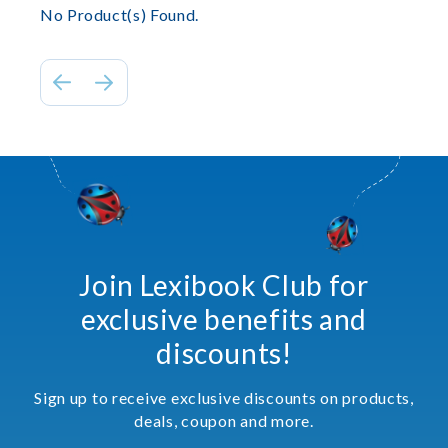
No Product(s) Found.
Join Lexibook Club for
exclusive benefits and
discounts!
Sign up to receive exclusive discounts on products,
deals, coupon and more.