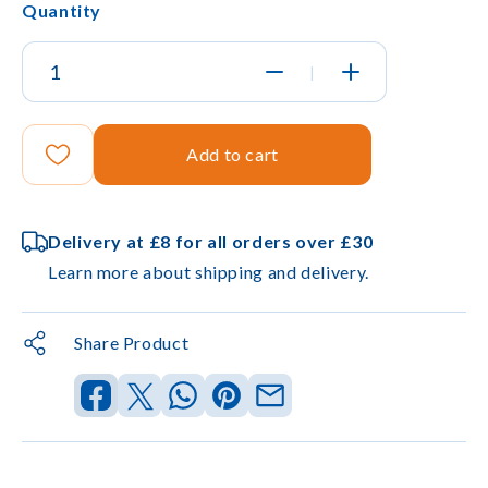
Quantity
|
Add to cart
Delivery at £8 for all orders over £30
Learn more about shipping and delivery.
Share Product