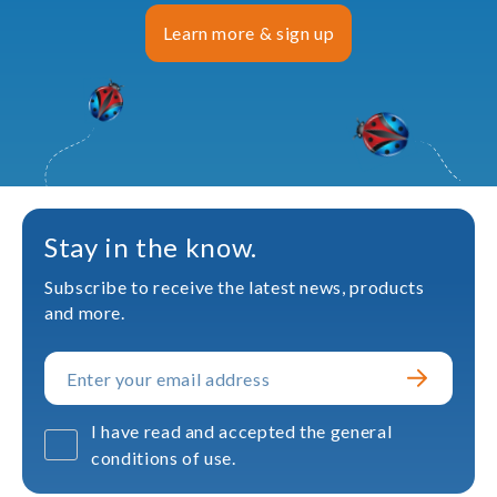
Learn more & sign up
Stay in the know.
Subscribe to receive the latest news, products
and more.
I have read and accepted the general
conditions of use.