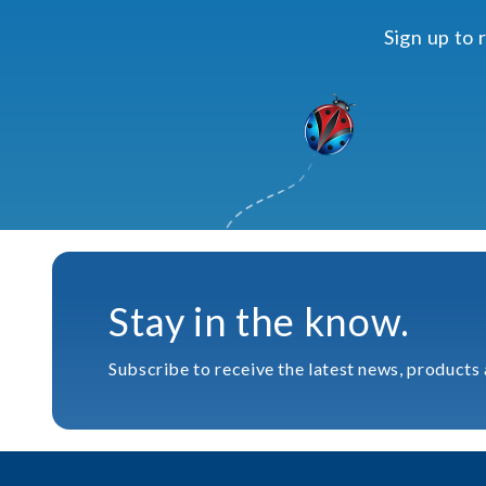
Sign up to 
Stay in the know.
Subscribe to receive the latest news, products