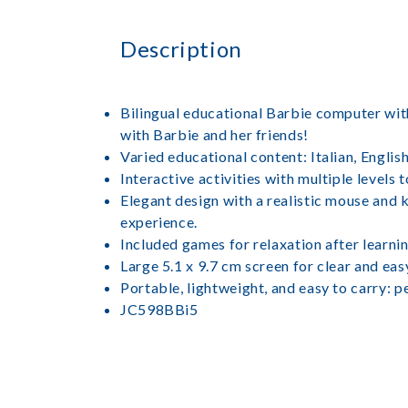
Description
Bilingual educational Barbie computer with 1
with Barbie and her friends!
Varied educational content: Italian, Englis
Interactive activities with multiple levels
Elegant design with a realistic mouse and 
experience.
Included games for relaxation after learni
Large 5.1 x 9.7 cm screen for clear and eas
Portable, lightweight, and easy to carry: p
JC598BBi5