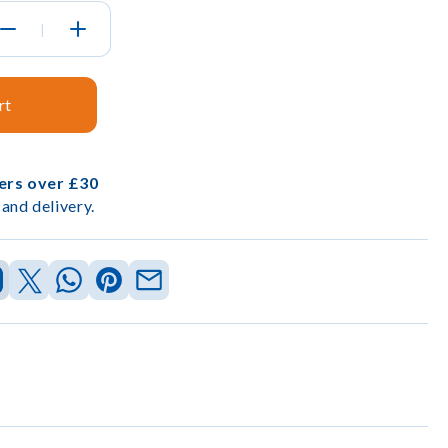
|
rt
ders over £30
and delivery.