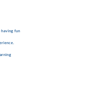
e having fun
erience.
earning