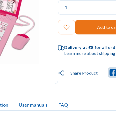
Add to ca
Delivery at £8 for all or
Learn more about shipping 
Share Product
tion
User manuals
FAQ