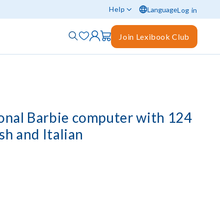
Help
Language
Log in
Join Lexibook Club
ional Barbie computer with 124
ish and Italian