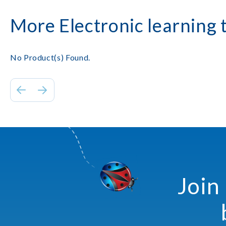
More Electronic learning 
No Product(s) Found.
Join