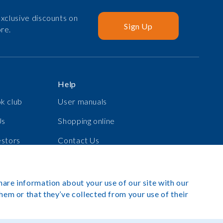
xclusive discounts on
Sign Up
re.
Help
k club
User manuals
Us
Shopping online
estors
Contact Us
s
Log in
hare information about your use of our site with our
hem or that they’ve collected from your use of their
exibook 2025. All rights reserved.
Site by Rush Hour Digital
.