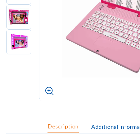
Description
Additional informa