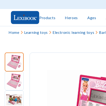
Products
Heroes
Ages
Home
Learning toys
Electronic learning toys
Bar