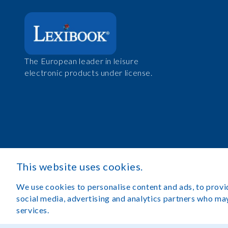
The European leader in leisure
electronic products under license.
This website uses cookies.
We use cookies to personalise content and ads, to provid
social media, advertising and analytics partners who may
services.