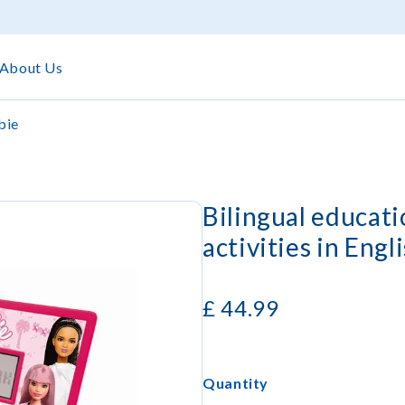
About Us
bie
Bilingual educat
activities in Engl
£
44.99
Quantity