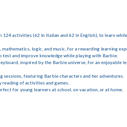
24 activities (62 in Italian and 62 in English), to learn whil
h, mathematics, logic, and music, for a rewarding learning exp
 to test and improve knowledge while playing with Barbie.
keyboard, inspired by the Barbie universe, for an enjoyable l
ng sessions, featuring Barbie characters and her adventures.
y reading of activities and games.
erfect for young learners at school, on vacation, or at home.