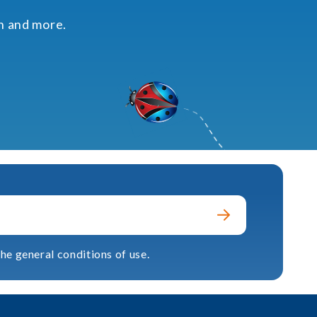
on and more.
he general conditions of use.