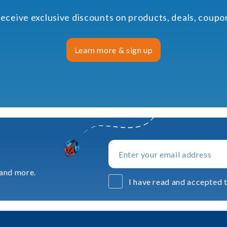
receive exclusive discounts on products, deals, coup
Learn more & sign up
 and more.
I have read and accepted t