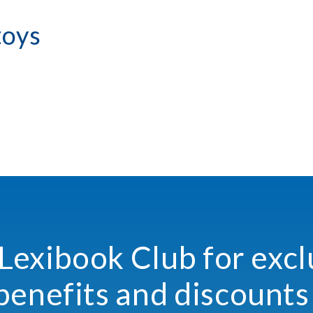
toys
 Lexibook Club for excl
benefits and discounts