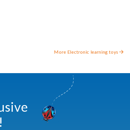
More Electronic learning toys
usive
!