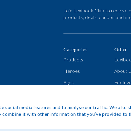
Join Lexibook Club to receive e
products, deals, coupon and mo
Categories
Other
Products
Lexiboo
Heroes
About 
Ages
For inv
Bestsellers
Career
e social media features and to analyse our traffic. We also s
 combine it with other information that you’ve provided to t
Copyright©L