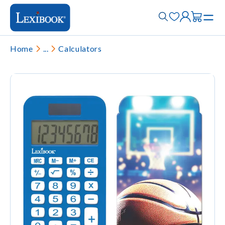
Home
...
Calculators