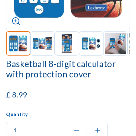
Basketball 8-digit calculator
with protection cover
£
8.99
Quantity
|