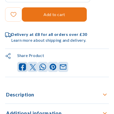
Add to cart
Delivery at £8 for all orders over £30
Learn more about shipping and delivery.
Share Product
Description
Additional information