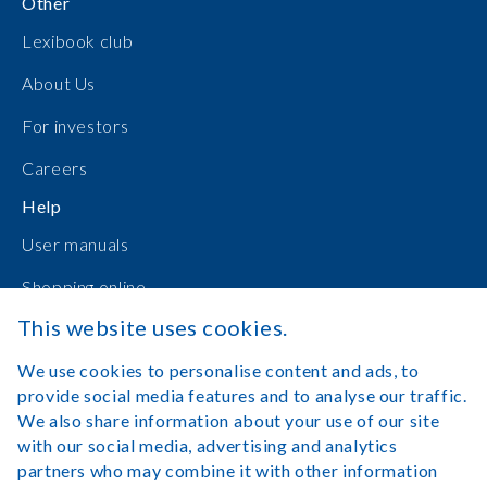
Other
Lexibook club
About Us
For investors
Careers
Help
User manuals
Shopping online
This website uses cookies.
Contact Us
We use cookies to personalise content and ads, to
Log in
provide social media features and to analyse our traffic.
We also share information about your use of our site
with our social media, advertising and analytics
partners who may combine it with other information