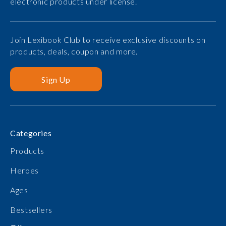
electronic products under license.
Join Lexibook Club to receive exclusive discounts on
products, deals, coupon and more.
Sign Up
Categories
Products
Heroes
Ages
Bestsellers