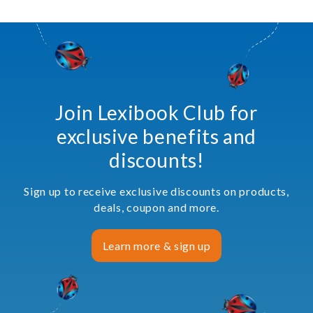
Join Lexibook Club for
exclusive benefits and
discounts!
Sign up to receive exclusive discounts on products,
deals, coupon and more.
Learn more & sign up