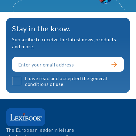
Stay in the know.
Subscribe to receive the latest news, products
and more.
I have read and accepted the general
conditions of use.
The European leader in leisure