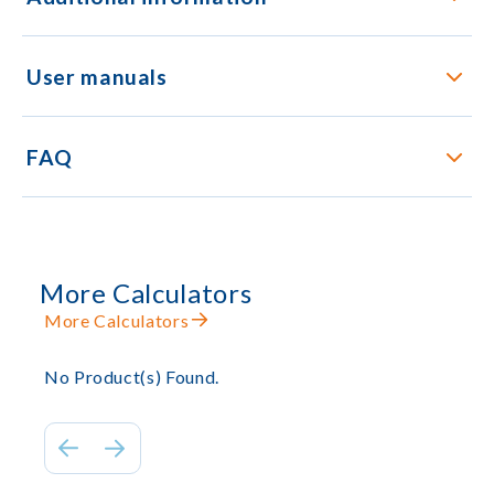
User manuals
FAQ
More Calculators
More Calculators
No Product(s) Found.