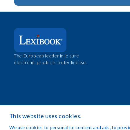
The European leader in leisure
electronic products under license.
This website uses cookies.
We use cookies to personalise content and ads, to provid