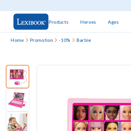
Products
Heroes
Ages
Home
Promotion
-10%
Barbie