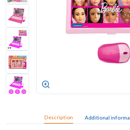
Description
Additional informa