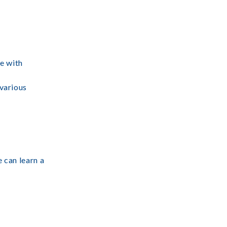
ce with
 various
e can learn a