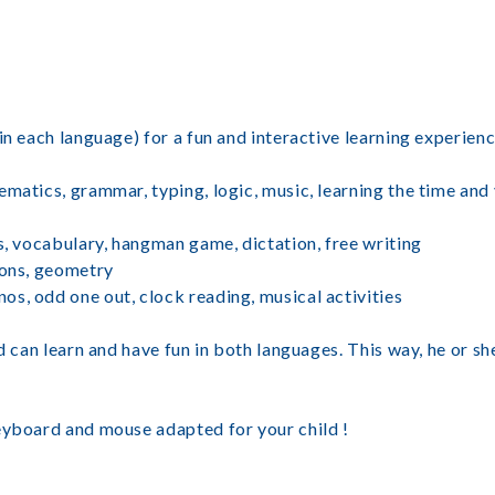
in each language) for a fun and interactive learning experien
ematics, grammar, typing, logic, music, learning the time and
s, vocabulary, hangman game, dictation, free writing
ions, geometry
s, odd one out, clock reading, musical activities
d can learn and have fun in both languages. This way, he or sh
eyboard and mouse adapted for your child !