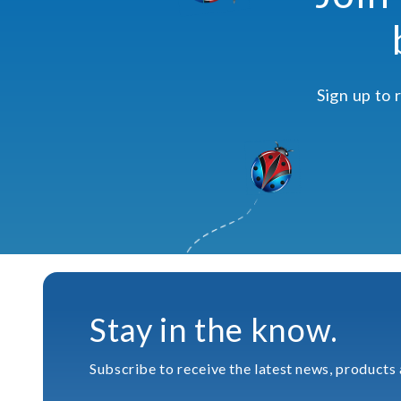
Sign up to 
Stay in the know.
Subscribe to receive the latest news, products