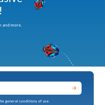
!
on and more.
he general conditions of use.