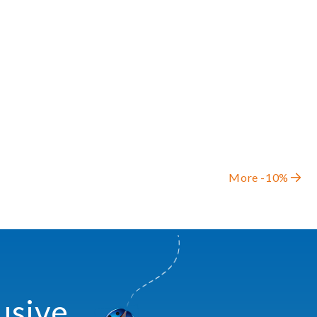
More -10%
usive