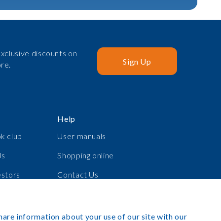
xclusive discounts on
Sign Up
re.
Help
k club
User manuals
Us
Shopping online
estors
Contact Us
s
Log in
hare information about your use of our site with our