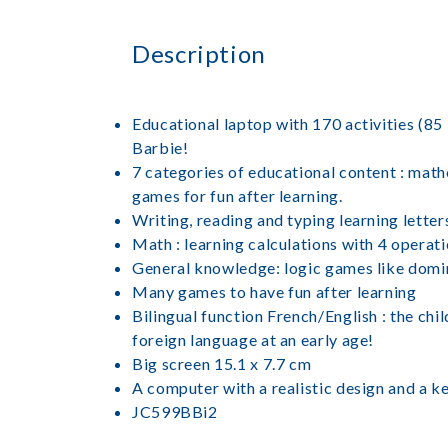
Description
Educational laptop with 170 activities (85 
Barbie!
7 categories of educational content : math
games for fun after learning.
Writing, reading and typing learning letter
Math : learning calculations with 4 operat
General knowledge: logic games like domino
Many games to have fun after learning
Bilingual function French/English : the chil
foreign language at an early age!
Big screen 15.1 x 7.7 cm
A computer with a realistic design and a k
JC599BBi2