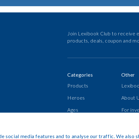
Join Lexibook Club to receive e
products, deals, coupon and mo
Categories
Other
Products
Lexiboo
Heroes
About 
Ages
For inv
Bestsellers
Career
e social media features and to analyse our traffic. We also s