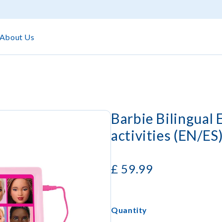
About Us
Barbie Bilingual
activities (EN/ES
£
59.99
Quantity