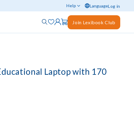
Help
Language
Log in
Join Lexibook Club
 Educational Laptop with 170
)