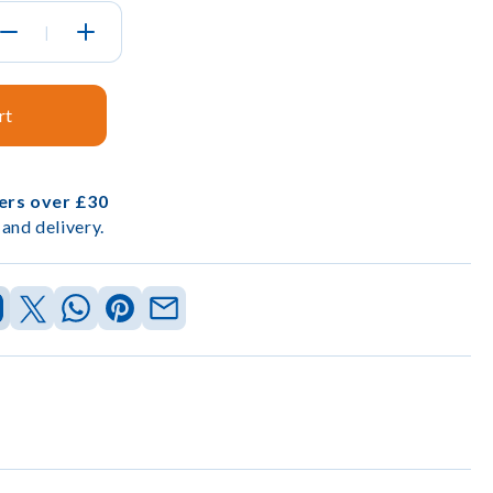
|
rt
ders over £30
and delivery.