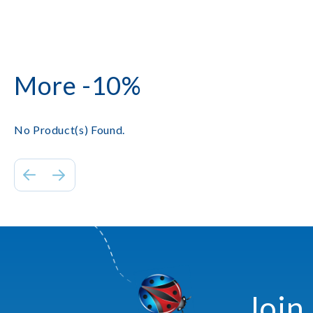
More -10%
No Product(s) Found.
Join