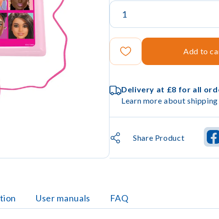
Add to ca
Delivery at £8 for all or
Learn more about shipping 
Share Product
tion
User manuals
FAQ