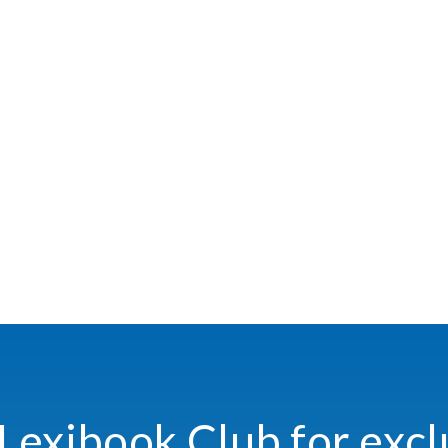
 Lexibook Club for excl