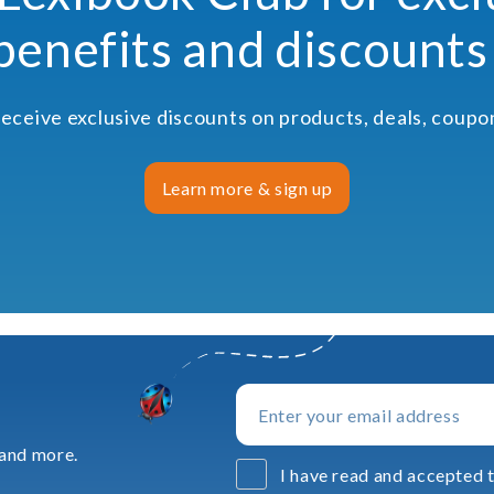
benefits and discounts
receive exclusive discounts on products, deals, coup
Learn more & sign up
 and more.
I have read and accepted t