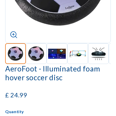
AeroFoot - Illuminated foam
hover soccer disc
£
24.99
Quantity