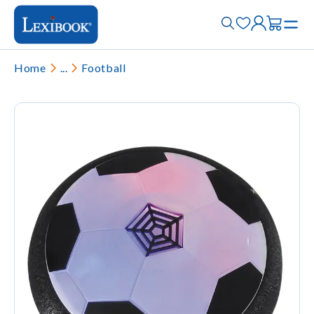
Home
...
Football