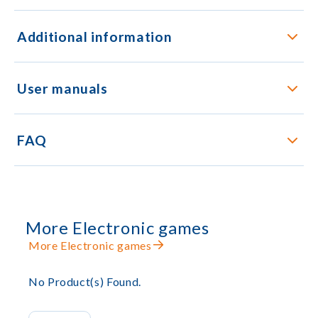
Additional information
User manuals
FAQ
More Electronic games
More Electronic games
No Product(s) Found.