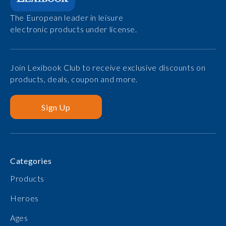
The European leader in leisure
electronic products under license.
Join Lexibook Club to receive exclusive discounts on
products, deals, coupon and more.
Sign Up
Categories
Products
Heroes
Ages