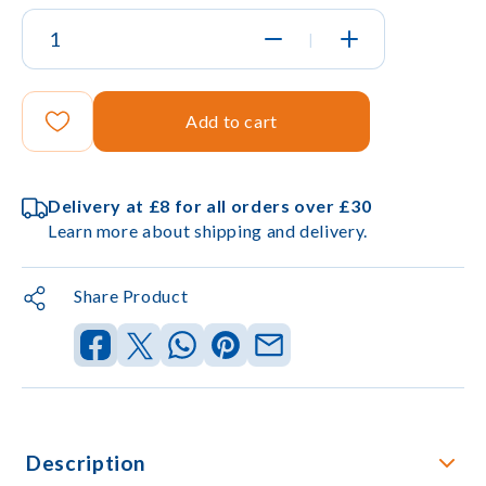
|
Add to cart
Delivery at £8 for all orders over £30
Learn more about shipping and delivery.
Share Product
Description