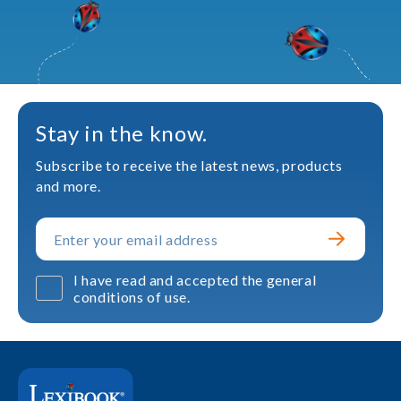
Stay in the know.
Subscribe to receive the latest news, products
and more.
I have read and accepted the general
conditions of use.