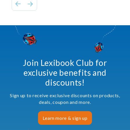
Join Lexibook Club for
exclusive benefits and
discounts!
Sign up to receive exclusive discounts on products,
deals, coupon and more.
Learn more & sign up