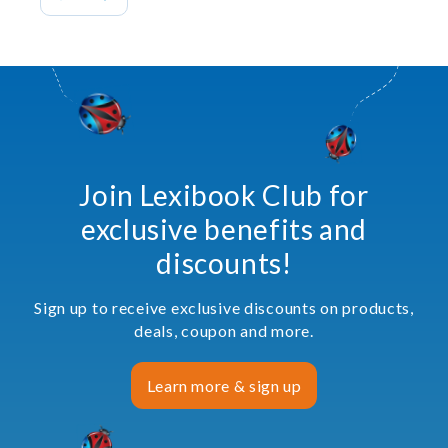
Join Lexibook Club for
exclusive benefits and
discounts!
Sign up to receive exclusive discounts on products,
deals, coupon and more.
Learn more & sign up