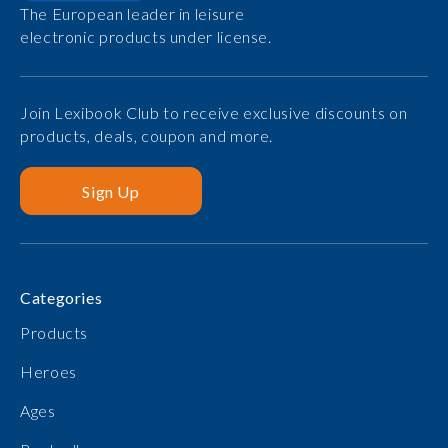
The European leader in leisure
electronic products under license.
Join Lexibook Club to receive exclusive discounts on
products, deals, coupon and more.
Sign Up
Categories
Products
Heroes
Ages