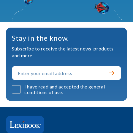
Stay in the know.
Subscribe to receive the latest news, products
and more.
I have read and accepted the general
conditions of use.