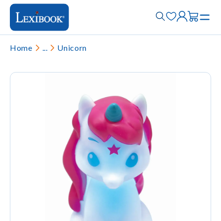
Home
...
Unicorn