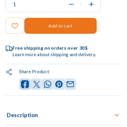
|
Add to cart
Free shipping on orders over 30$
Learn more about shipping and delivery.
Share Product
Description