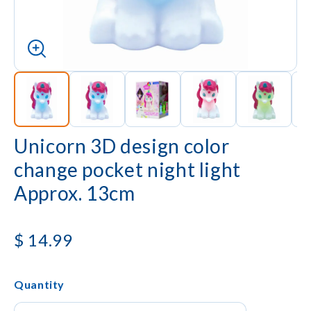
Unicorn 3D design color
change pocket night light
Approx. 13cm
$
14.99
Quantity