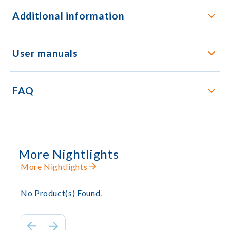
Additional information
User manuals
FAQ
More Nightlights
More Nightlights
No Product(s) Found.