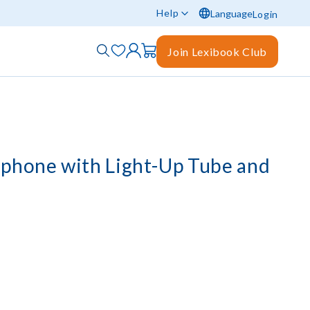
Help
Language
Login
Join Lexibook Club
phone with Light-Up Tube and