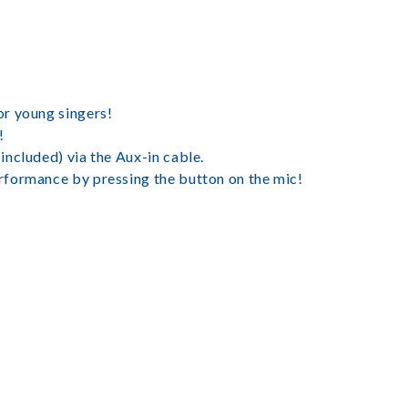
or young singers!
!
ncluded) via the Aux-in cable.
rformance by pressing the button on the mic!