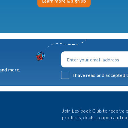
Learn more & sign up
 and more.
I have read and accepted t
Join Lexibook Club to receive e
products, deals, coupon and mo