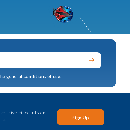
he general conditions of use.
xclusive discounts on
Sign Up
re.