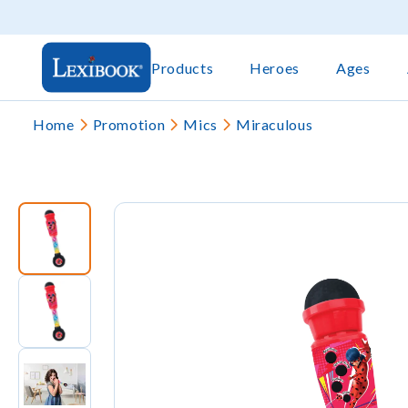
Products
Heroes
Ages
Home
Promotion
Mics
Miraculous