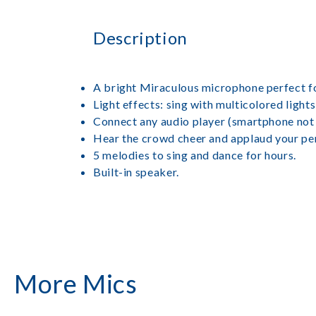
Description
A bright Miraculous microphone perfect f
Light effects: sing with multicolored lights
Connect any audio player (smartphone not i
Hear the crowd cheer and applaud your pe
5 melodies to sing and dance for hours.
Built-in speaker.
More Mics