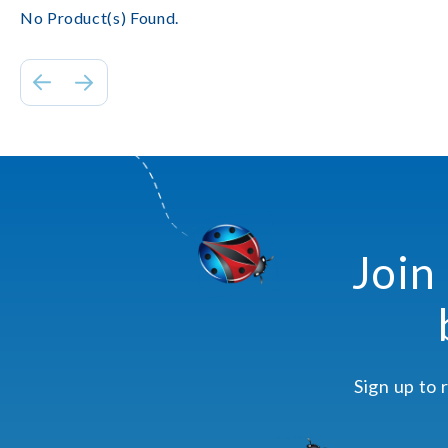
No Product(s) Found.
Join
Sign up to 