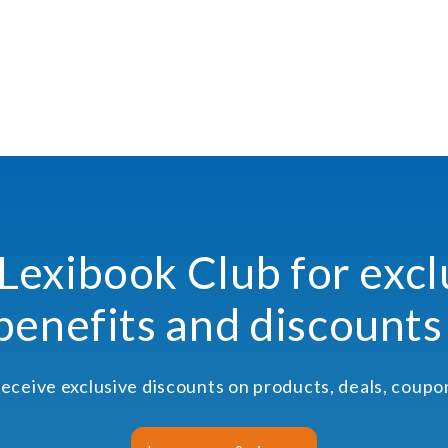
 Lexibook Club for excl
benefits and discounts
receive exclusive discounts on products, deals, coup