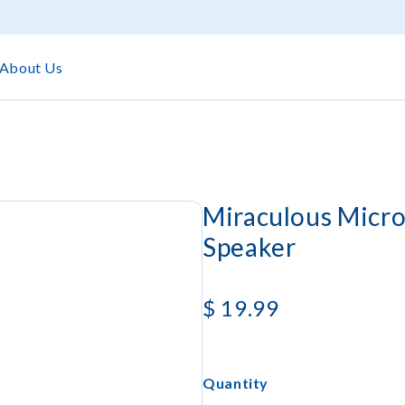
About Us
Miraculous Micro
Speaker
$
19.99
Quantity