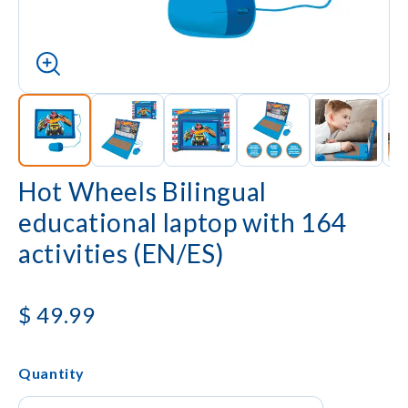
Hot Wheels Bilingual
educational laptop with 164
activities (EN/ES)
$
49.99
Quantity