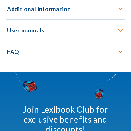
Additional information
User manuals
FAQ
Join Lexibook Club for
exclusive benefits and
discounts!