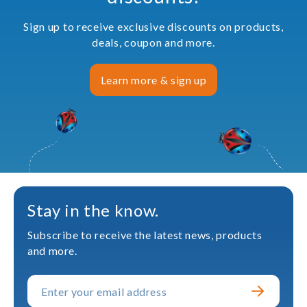
Sign up to receive exclusive discounts on products,
deals, coupon and more.
Learn more & sign up
Stay in the know.
Subscribe to receive the latest news, products
and more.