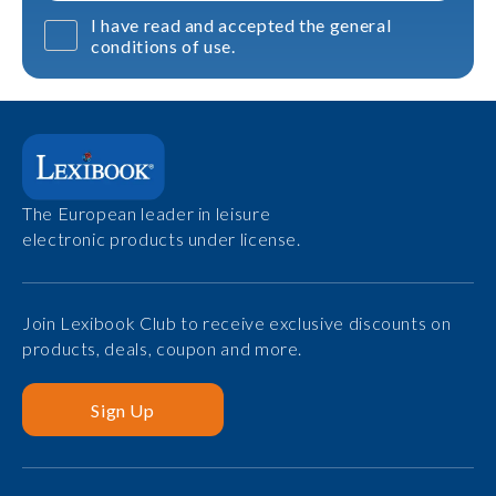
I have read and accepted the general
conditions of use.
The European leader in leisure
electronic products under license.
Join Lexibook Club to receive exclusive discounts on
products, deals, coupon and more.
Sign Up