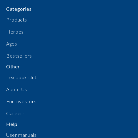
Categories
Products
Heroes
Ages
Bestsellers
Other
Lexibook club
About Us
For investors
Careers
Help
User manuals