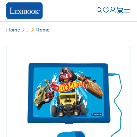
Home
...
Home