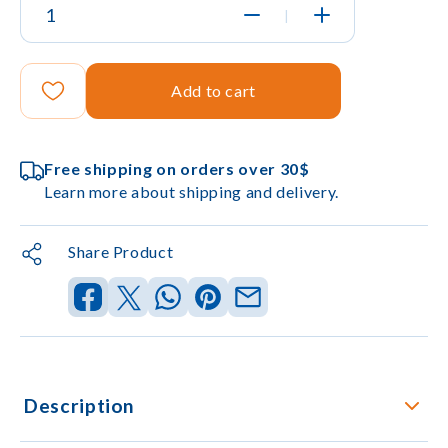
|
Add to cart
Free shipping on orders over 30$
Learn more about shipping and delivery.
Share Product
Description