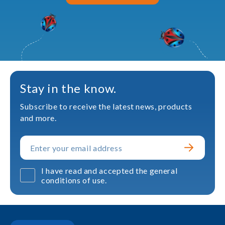
Stay in the know.
Subscribe to receive the latest news, products
and more.
I have read and accepted the general
conditions of use.