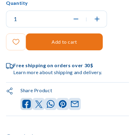
Quantity
|
Add to cart
Free shipping on orders over 30$
Learn more about shipping and delivery.
Share Product