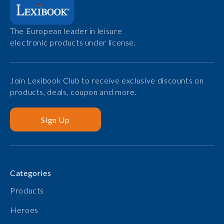
The European leader in leisure
electronic products under license.
Join Lexibook Club to receive exclusive discounts on
products, deals, coupon and more.
Sign Up
Categories
Products
Heroes