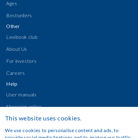
Ages
Bestsellers
Other
Lexibook club
About Us
For investors
Careers
Help
User manuals
Shopping online
This website uses cookies.
Contact Us
We use cookies to personalise content and ads, to
Log in
provide social media features and to analyse our traffic.