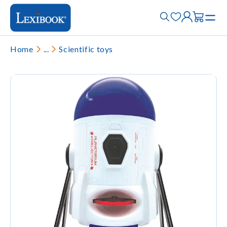
Home
...
Scientific toys