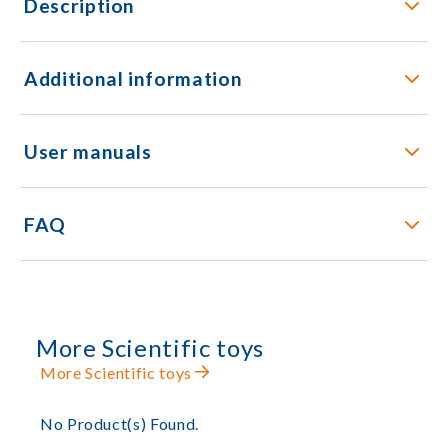
Description
Additional information
User manuals
FAQ
More Scientific toys
More Scientific toys
No Product(s) Found.