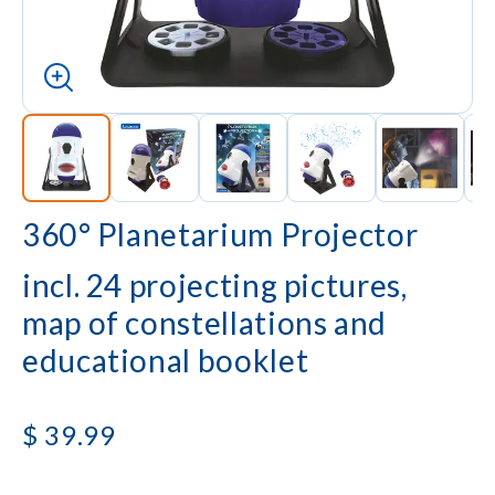
360° Planetarium Projector
incl. 24 projecting pictures,
map of constellations and
educational booklet
$
39.99