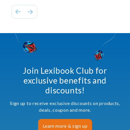
Join Lexibook Club for
exclusive benefits and
discounts!
Sign up to receive exclusive discounts on products,
deals, coupon and more.
Learn more & sign up