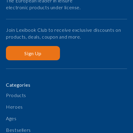
The European leader in leisure
electronic products under license.
Join Lexibook Club to receive exclusive discounts on
products, deals, coupon and more.
Sign Up
Categories
Products
Heroes
Ages
Bestsellers