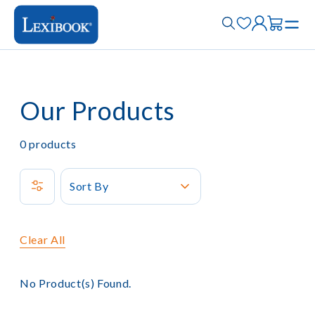
Our Products
0
products
Sort By
Clear All
No Product(s) Found.