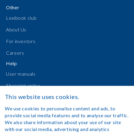
Other
Lexibook club
About Us
For investors
Careers
Help
User manuals
Shopping online
This website uses cookies.
Contact Us
We use cookies to personalise content and ads, to
Log in
provide social media features and to analyse our traffic.
We also share information about your use of our site
with our social media, advertising and analytics