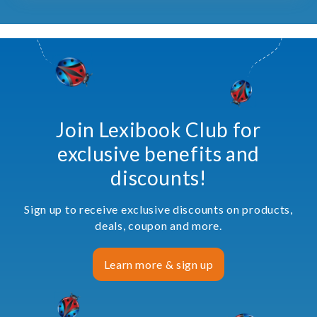
Join Lexibook Club for
exclusive benefits and
discounts!
Sign up to receive exclusive discounts on products,
deals, coupon and more.
Learn more & sign up