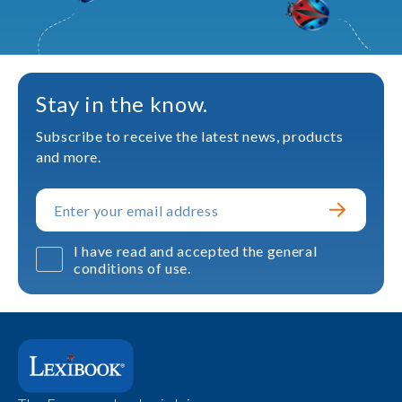
Stay in the know.
Subscribe to receive the latest news, products
and more.
I have read and accepted the general
conditions of use.