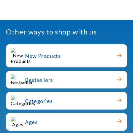
Other ways to shop with us
New Products
Bestsellers
Categories
Ages