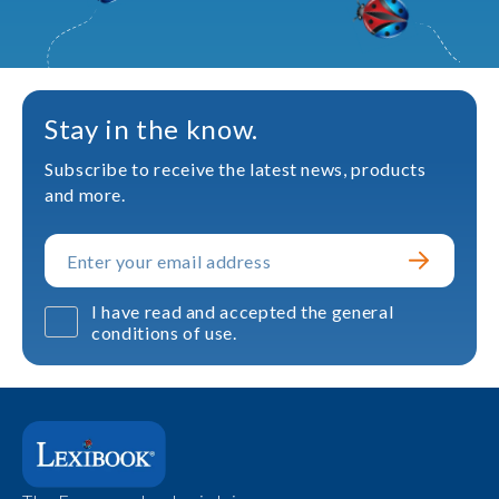
Stay in the know.
Subscribe to receive the latest news, products
and more.
I have read and accepted the general
conditions of use.