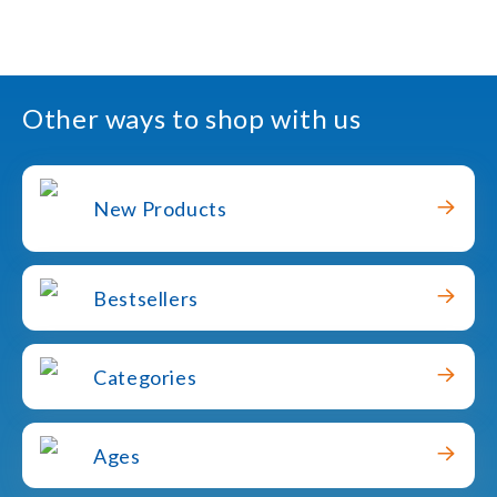
Other ways to shop with us
New Products
Bestsellers
Categories
Ages