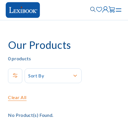
Our Products
0
products
Sort By
Clear All
No Product(s) Found.