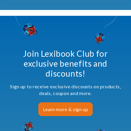
Join Lexibook Club for
exclusive benefits and
discounts!
Sign up to receive exclusive discounts on products,
deals, coupon and more.
Learn more & sign up