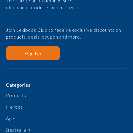
The European leader in leisure
electronic products under license.
Join Lexibook Club to receive exclusive discounts on
products, deals, coupon and more.
Sign Up
Categories
Products
Heroes
Ages
Bestsellers