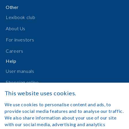
Other
Lexibook club
About Us
For investors
Careers
Help
User manuals
Shopping online
This website uses cookies.
Contact Us
We use cookies to personalise content and ads, to
Log in
provide social media features and to analyse our traffic.
We also share information about your use of our site
with our social media, advertising and analytics